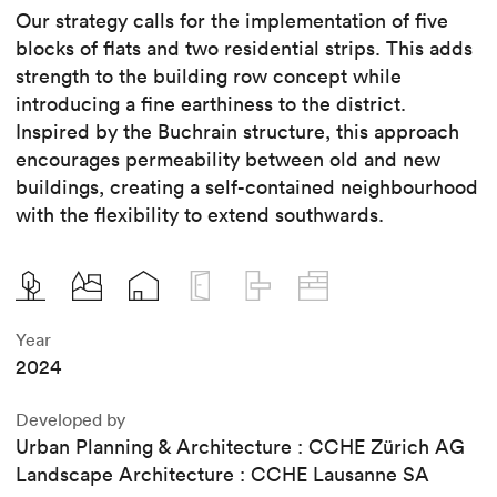
Our strategy calls for the implementation of five
blocks of flats and two residential strips. This adds
strength to the building row concept while
introducing a fine earthiness to the district.
Inspired by the Buchrain structure, this approach
encourages permeability between old and new
buildings, creating a self-contained neighbourhood
with the flexibility to extend southwards.
Year
2024
Developed by
Urban Planning & Architecture : CCHE Zürich AG
Landscape Architecture : CCHE Lausanne SA