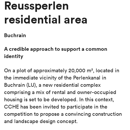
Reussperlen
residential area
Buchrain
A credible approach to support a common
identity
On a plot of approximately 20,000 m², located in
the immediate vicinity of the Perlenkanal in
Buchrain (LU), a new residential complex
comprising a mix of rental and owner-occupied
housing is set to be developed. In this context,
CCHE has been invited to participate in the
competition to propose a convincing construction
and landscape design concept.