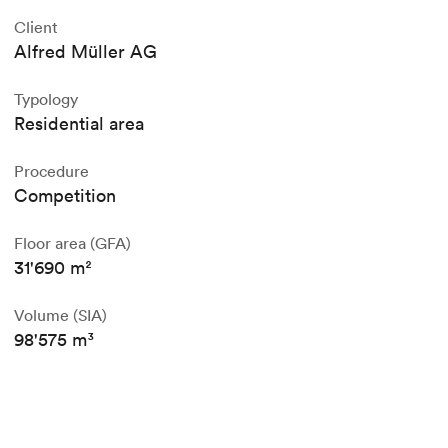
Client
Alfred Müller AG
Typology
Residential area
Procedure
Competition
Floor area (GFA)
31'690 m²
Volume (SIA)
98'575 m³