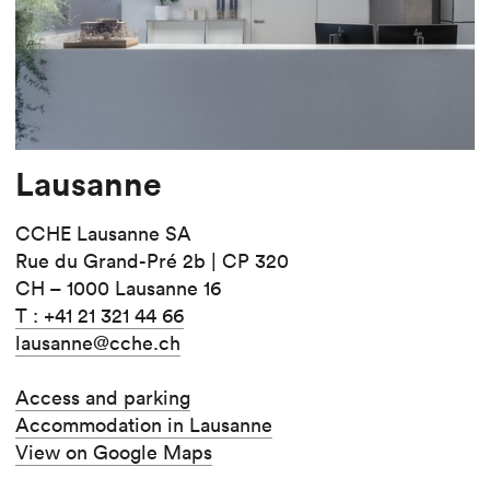
Lausanne
CCHE Lausanne SA
Rue du Grand-Pré 2b | CP 320
CH – 1000 Lausanne 16
T : +41 21 321 44 66
lausanne@cche.ch
Access and parking
Accommodation in Lausanne
View on Google Maps