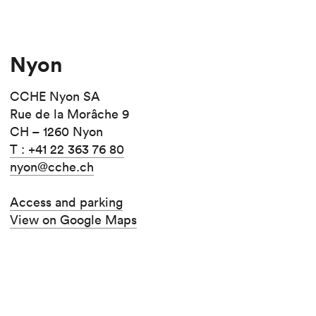
Nyon
CCHE Nyon SA
Rue de la Morâche 9
CH – 1260 Nyon
T : +41 22 363 76 80
nyon@cche.ch
Access and parking
View on Google Maps