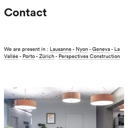
Contact
We are present in :
Lausanne
-
Nyon
-
Geneva
-
La
Vallée
-
Porto
-
Zürich
-
Perspectives Construction