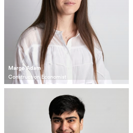
Margo Adam
Construction Economist