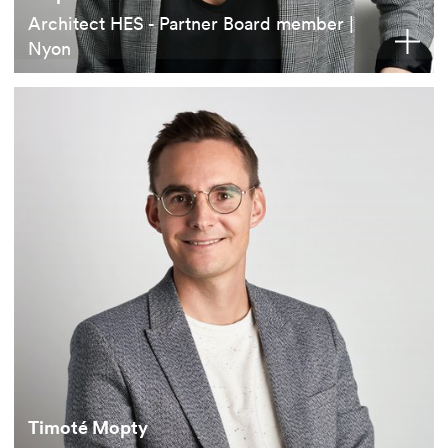
Architect HES - Partner Board member |
Nyon
Timoté Mopty