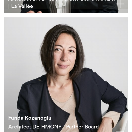
| La Vallée
Funda Kozanoglu
Architect DE-HMONP - Partner Board