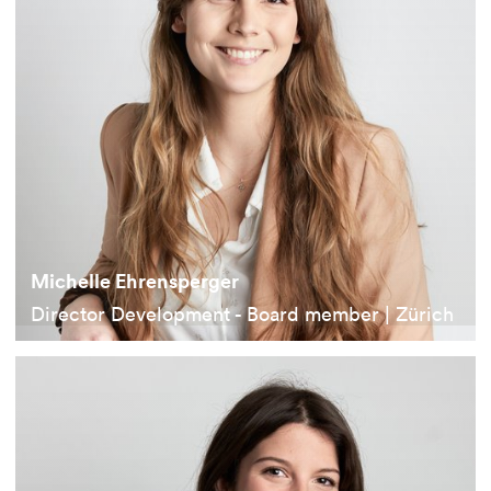
Michelle Ehrensperger
Director Development - Board member | Zürich