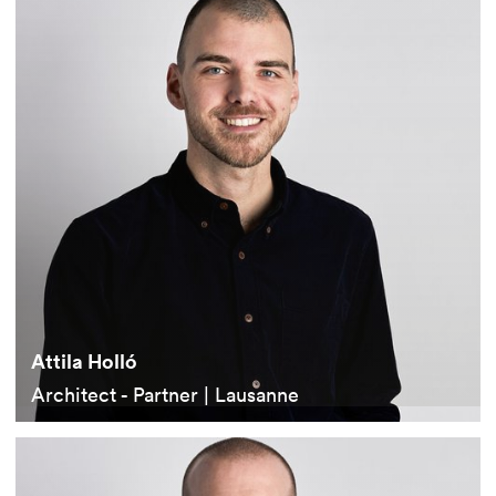
Attila Holló
Architect - Partner | Lausanne