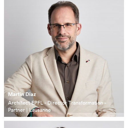
Martin Diaz
Architect EPFL - Director Transformation -
Partner | Lausanne