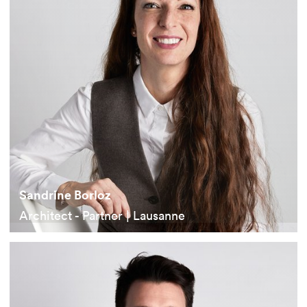
Sandrine Borloz
Architect - Partner | Lausanne