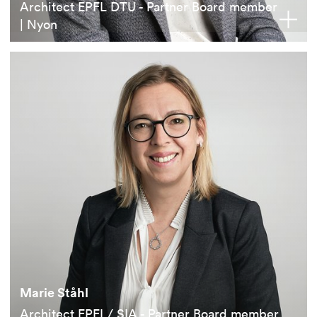
Architect EPFL DTU - Partner Board member
| Nyon
Marie Ståhl
Architect EPFL/ SIA - Partner Board member