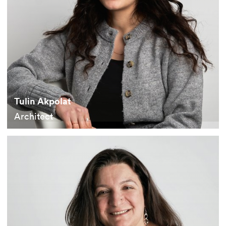
Tulin Akpolat
Architect