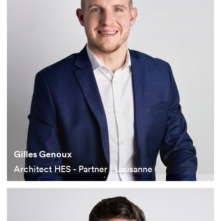
Gilles Genoux
Architect HES - Partner | Lausanne