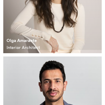
Olga Amarante
Interior Architect