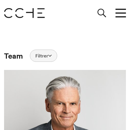
Team
Filtrer