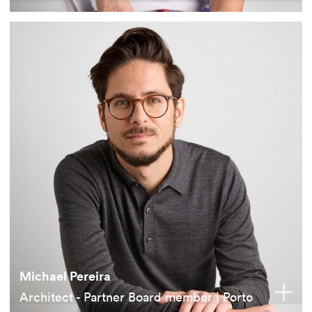
Michael Pereira
Architect - Partner Board member | Porto