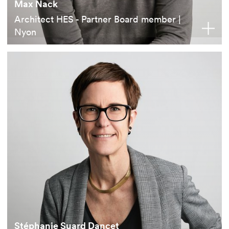
Max Nack
Architect HES - Partner Board member |
Nyon
Stéphanie Suard Dancet