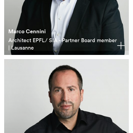
Marco Cennini
Architect EPFL/ SIA - Partner Board member
| Lausanne