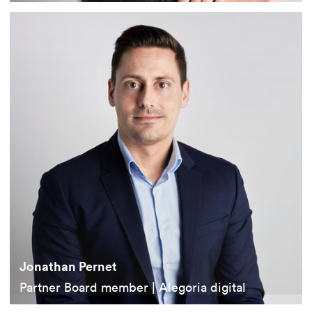
Jonathan Pernet
Partner Board member | Alegoria digital