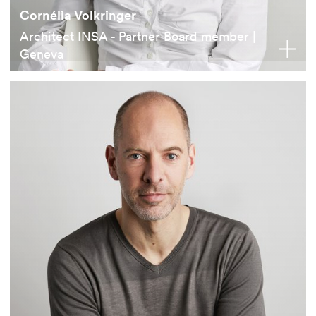
Cornélia Volkringer
Architect INSA - Partner Board member |
Geneva