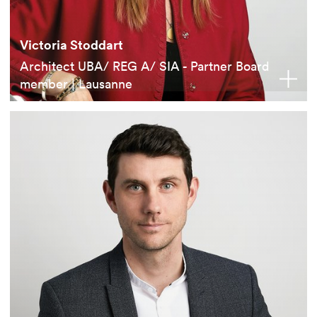
Victoria Stoddart
Architect UBA/ REG A/ SIA - Partner Board
member | Lausanne