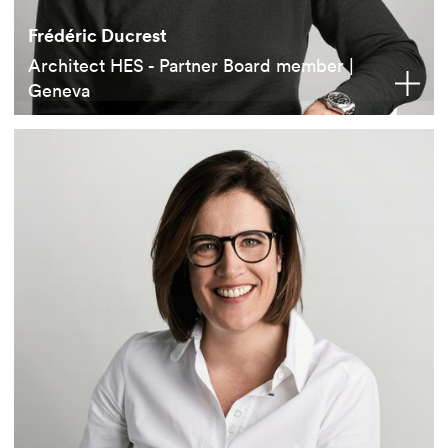
Frédéric Ducrest
Architect HES - Partner Board member |
Geneva