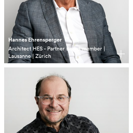
Hannes Ehrensperger
Architect HES - Partner Board member |
Lausanne | Zürich