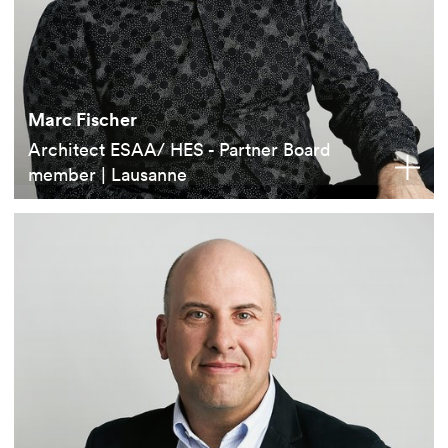
Marc Fischer
Architect ESAA/ HES - Partner Board
member | Lausanne