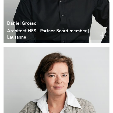
Daniel Grosso
Architect HES - Partner Board member |
Lausanne