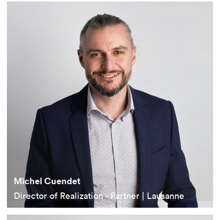
Michel Cuendet
Director of Realization - Partner | Lausanne