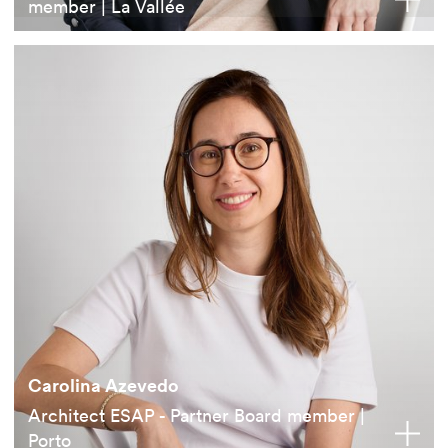
member | La Vallée
Carolina Azevedo
Architect ESAP - Partner Board member |
Porto