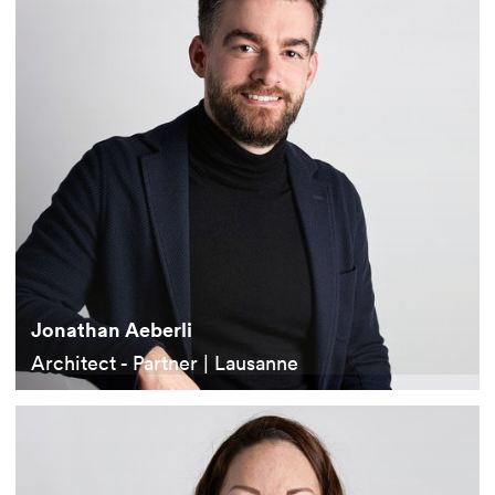
Jonathan Aeberli
Architect - Partner | Lausanne