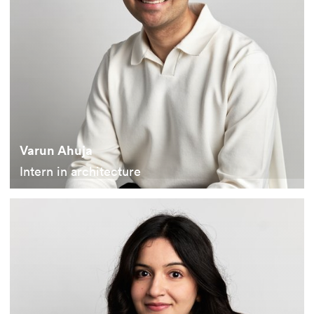
Varun Ahuja
Intern in architecture