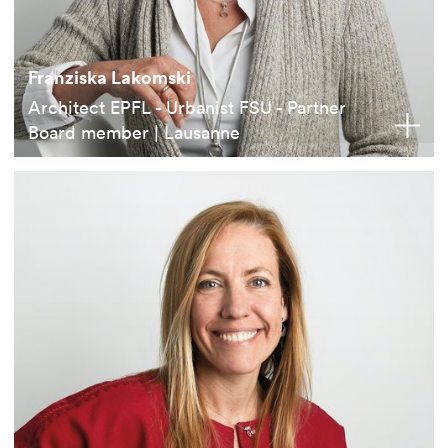
Franziska Lakomski
Architect EPFL - Urbanist FSU - Partner
Board member | Lausanne