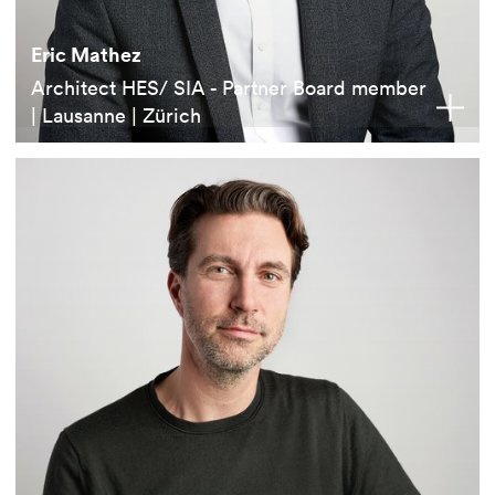
Eric Mathez
Architect HES/ SIA - Partner Board member
| Lausanne | Zürich