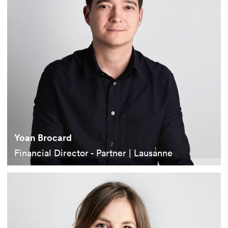
Yoan Brocard
Financial Director - Partner | Lausanne