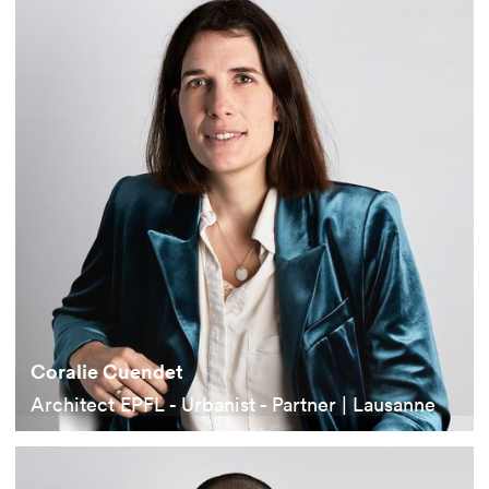
Coralie Cuendet
Architect EPFL - Urbanist - Partner | Lausanne