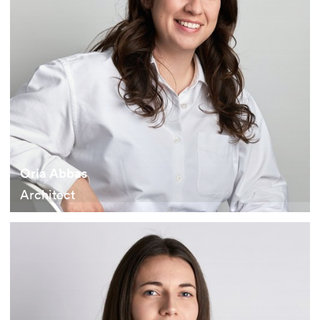
Oria Abbas
Architect