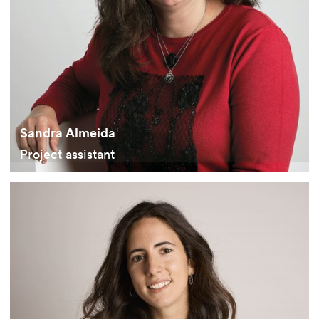
Sandra Almeida
Project assistant