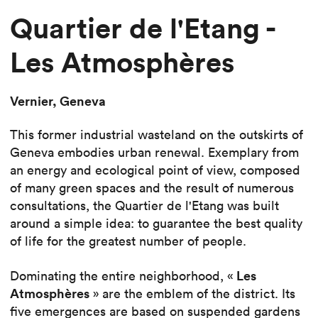
Quartier de l'Etang -
Les Atmosphères
Vernier, Geneva
This former industrial wasteland on the outskirts of
Geneva embodies urban renewal. Exemplary from
an energy and ecological point of view, composed
of many green spaces and the result of numerous
consultations, the Quartier de l'Etang was built
around a simple idea: to guarantee the best quality
of life for the greatest number of people.
Les
Dominating the entire neighborhood, «
Atmosphères
» are the emblem of the district. Its
five emergences are based on suspended gardens