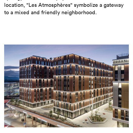
location, "Les Atmosphères" symbolize a gateway
to a mixed and friendly neighborhood.