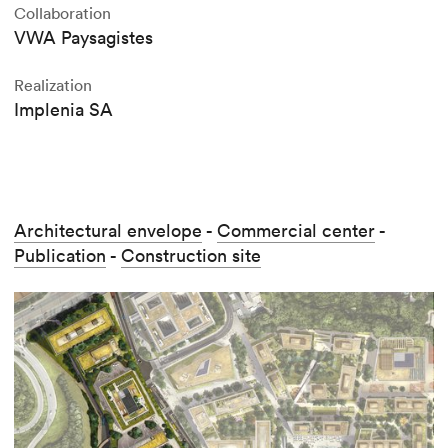
Collaboration
VWA Paysagistes
Realization
Implenia SA
Architectural envelope
-
Commercial center
-
Publication
-
Construction site