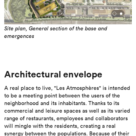
Site plan, General section of the base and
emergences
Architectural envelope
A real place to live, "Les Atmosphères" is intended
to be a meeting point between the users of the
neighborhood and its inhabitants. Thanks to its
commercial and leisure spaces as well as its varied
range of restaurants, employees and collaborators
will mingle with the residents, creating a real
synergy between the populations. Because of their