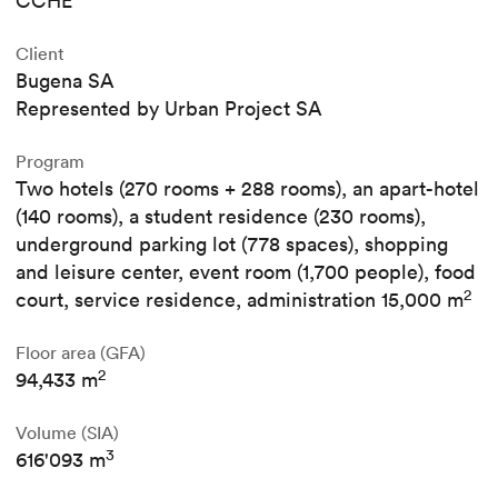
CCHE
Client
Bugena SA
Represented by Urban Project SA
Program
Two hotels (270 rooms + 288 rooms), an apart-hotel
(140 rooms), a student residence (230 rooms),
underground parking lot (778 spaces), shopping
and leisure center, event room (1,700 people), food
2
court, service residence, administration 15,000 m
Floor area (GFA)
2
94,433 m
Volume (SIA)
3
616'093 m