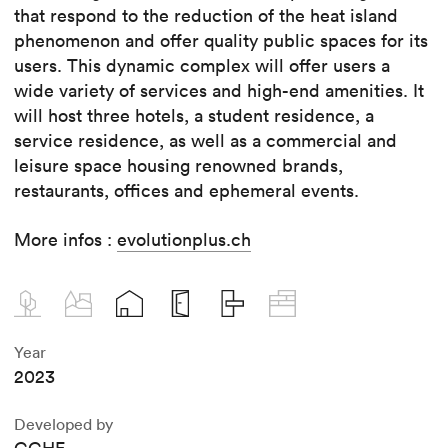
that respond to the reduction of the heat island
phenomenon and offer quality public spaces for its
users. This dynamic complex will offer users a
wide variety of services and high-end amenities. It
will host three hotels, a student residence, a
service residence, as well as a commercial and
leisure space housing renowned brands,
restaurants, offices and ephemeral events.
More infos :
evolutionplus.ch
Year
2023
Developed by