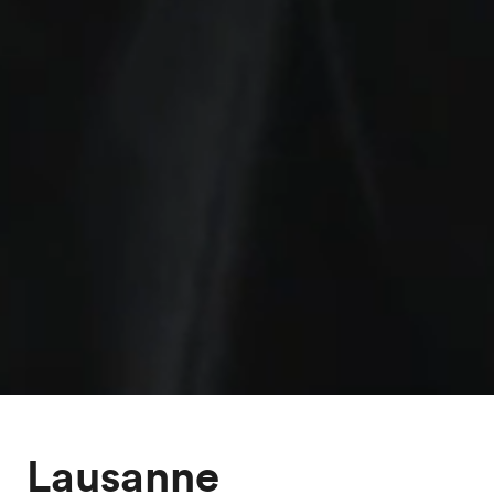
Lausanne