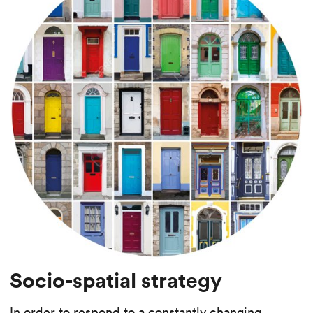
Socio-spatial strategy
In order to respond to a constantly changing