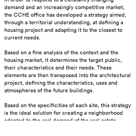
demand and an increasingly competitive market,
the CCHE office has developed a strategy aimed,
through a territorial understanding, at defining a
housing project and adapting it to the closest to
current needs.
Based on a fine analysis of the context and the
housing market, it determines the target public,
their characteristics and their needs. These
elements are then transposed into the architectural
project, defining the characteristics, uses and
atmospheres of the future buildings.
Based on the specificities of each site, this strategy
is the ideal solution for creating a neighborhood
adapted to the real demand of the real estate
market.