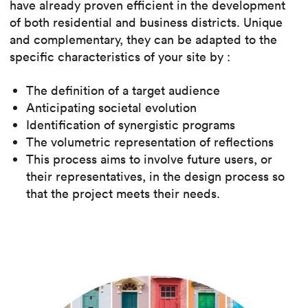
have already proven efficient in the development
of both residential and business districts. Unique
and complementary, they can be adapted to the
specific characteristics of your site by :
The definition of a target audience
Anticipating societal evolution
Identification of synergistic programs
The volumetric representation of reflections
This process aims to involve future users, or
their representatives, in the design process so
that the project meets their needs.