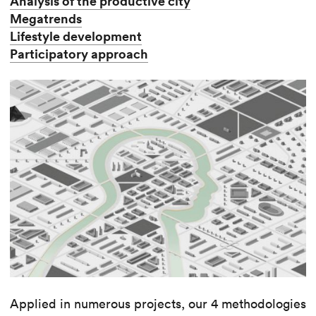
Analysis of the productive city
Megatrends
Lifestyle development
Participatory approach
Applied in numerous projects, our 4 methodologies