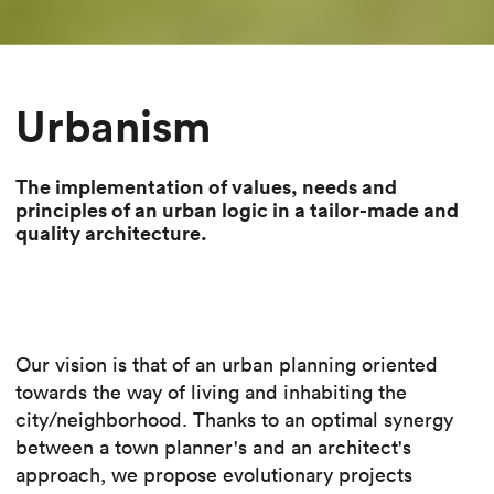
Urbanism
The implementation of values, needs and
principles of an urban logic in a tailor-made and
quality architecture.
Our vision is that of an urban planning oriented
towards the way of living and inhabiting the
city/neighborhood. Thanks to an optimal synergy
between a town planner's and an architect's
approach, we propose evolutionary projects