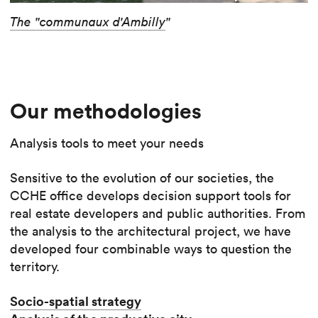
The "communaux d'Ambilly
"
Our methodologies
Analysis tools to meet your needs
Sensitive to the evolution of our societies, the
CCHE office develops decision support tools for
real estate developers and public authorities. From
the analysis to the architectural project, we have
developed four combinable ways to question the
territory.
Socio-spatial strategy