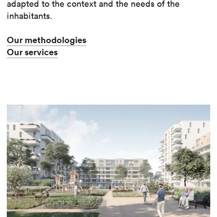
adapted to the context and the needs of the
inhabitants.
Our methodologies
Our services