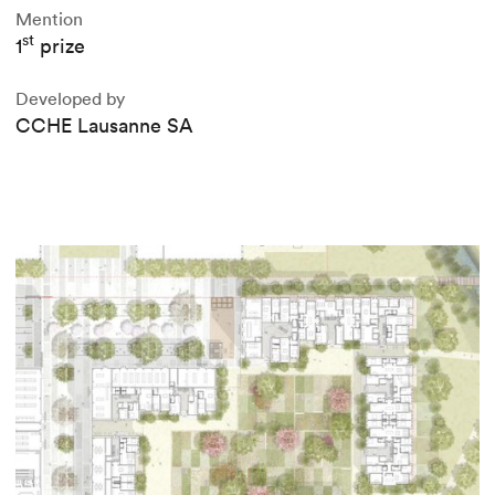
Mention
st
1
prize
Developed by
CCHE Lausanne SA