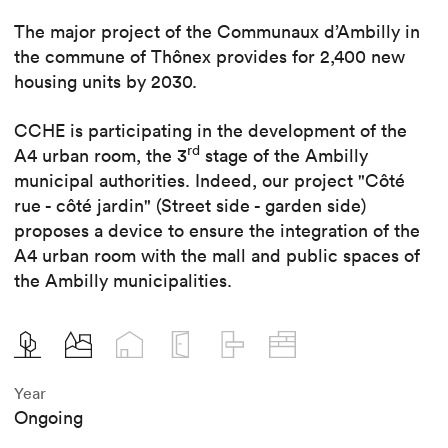
The major project of the Communaux d’Ambilly in
the commune of Thônex provides for 2,400 new
housing units by 2030.
CCHE is participating in the development of the
rd
A4 urban room, the 3
stage of the Ambilly
municipal authorities. Indeed, our project "Côté
rue - côté jardin" (Street side - garden side)
proposes a device to ensure the integration of the
A4 urban room with the mall and public spaces of
the Ambilly municipalities.
Year
Ongoing