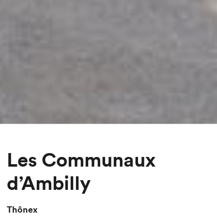
Les Communaux
d’Ambilly
Thônex