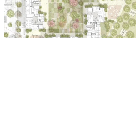
The project identifies two major spaces:
The first is an animated public space articulated
with the mall and the school proposing a new built
volume. This building houses a covered market and
a cinema for the whole district.
The second space of the urban room is that of a
vast island dedicated to housing with, in its centre,
a garden space in the open ground redecorated in