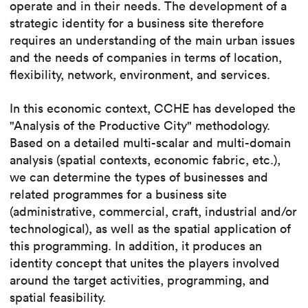
operate and in their needs. The development of a
strategic identity for a business site therefore
requires an understanding of the main urban issues
and the needs of companies in terms of location,
flexibility, network, environment, and services.
In this economic context, CCHE has developed the
"Analysis of the Productive City" methodology.
Based on a detailed multi-scalar and multi-domain
analysis (spatial contexts, economic fabric, etc.),
we can determine the types of businesses and
related programmes for a business site
(administrative, commercial, craft, industrial and/or
technological), as well as the spatial application of
this programming. In addition, it produces an
identity concept that unites the players involved
around the target activities, programming, and
spatial feasibility.