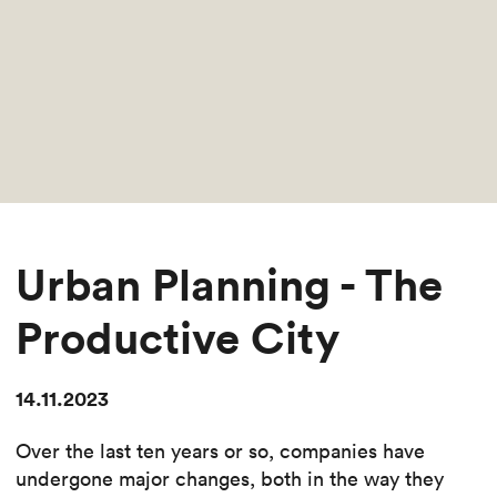
Urban Planning - The
Productive City
14.11.2023
Over the last ten years or so, companies have
undergone major changes, both in the way they