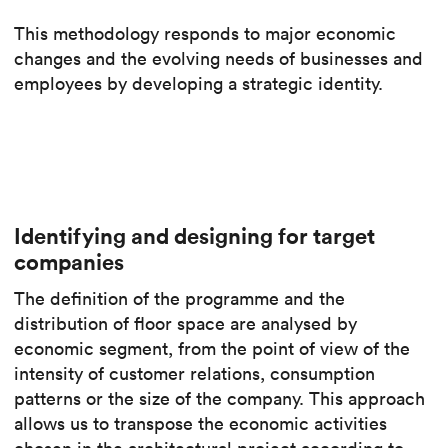
This methodology responds to major economic
changes and the evolving needs of businesses and
employees by developing a strategic identity.
Identifying and designing for target
companies
The definition of the programme and the
distribution of floor space are analysed by
economic segment, from the point of view of the
intensity of customer relations, consumption
patterns or the size of the company. This approach
allows us to transpose the economic activities