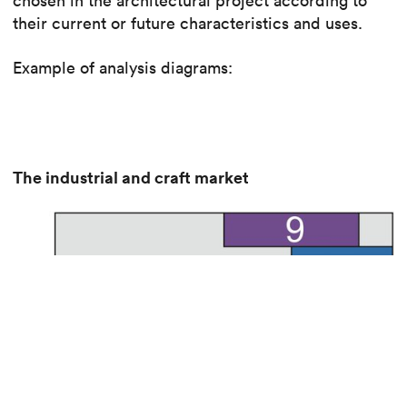
chosen in the architectural project according to
their current or future characteristics and uses.
Example of analysis diagrams:
The industrial and craft market