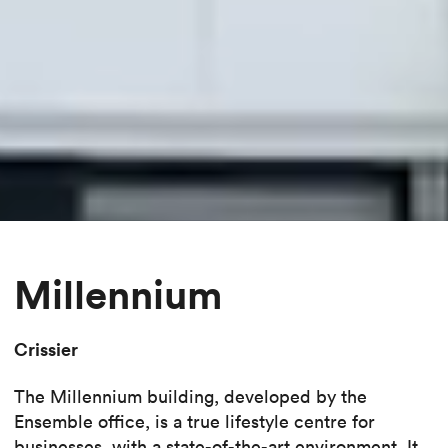
Millennium
Crissier
The Millennium building, developed by the
Ensemble office, is a true lifestyle centre for
businesses, with a state-of-the-art environment. It