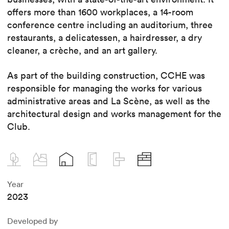
offers more than 1600 workplaces, a 14-room
conference centre including an auditorium, three
restaurants, a delicatessen, a hairdresser, a dry
cleaner, a crèche, and an art gallery.
As part of the building construction, CCHE was
responsible for managing the works for various
administrative areas and La Scène, as well as the
architectural design and works management for the
Club.
Year
2023
Developed by