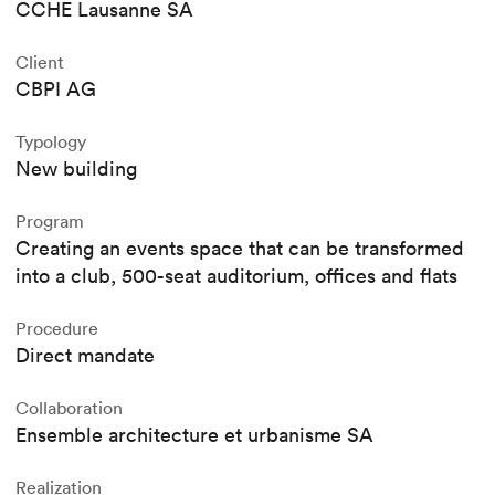
CCHE Lausanne SA
Client
CBPI AG
Typology
New building
Program
Creating an events space that can be transformed
into a club, 500-seat auditorium, offices and flats
Procedure
Direct mandate
Collaboration
Ensemble architecture et urbanisme SA
Realization