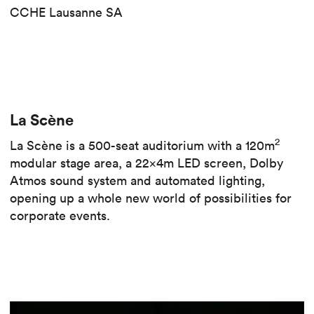
CCHE Lausanne SA
La Scène
2
La Scène is a 500-seat auditorium with a 120m
modular stage area, a 22x4m LED screen, Dolby
Atmos sound system and automated lighting,
opening up a whole new world of possibilities for
corporate events.