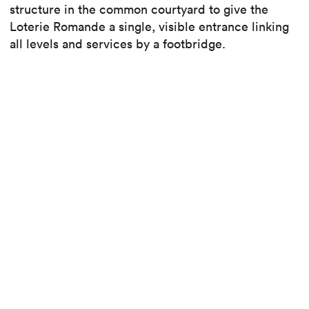
structure in the common courtyard to give the
Loterie Romande a single, visible entrance linking
all levels and services by a footbridge.