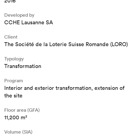
2016
Developed by
CCHE Lausanne SA
Client
The Société de la Loterie Suisse Romande (LORO)
Typology
Transformation
Program
Interior and exterior transformation, extension of
the site
Floor area (GFA)
11,200 m²
Volume (SIA)