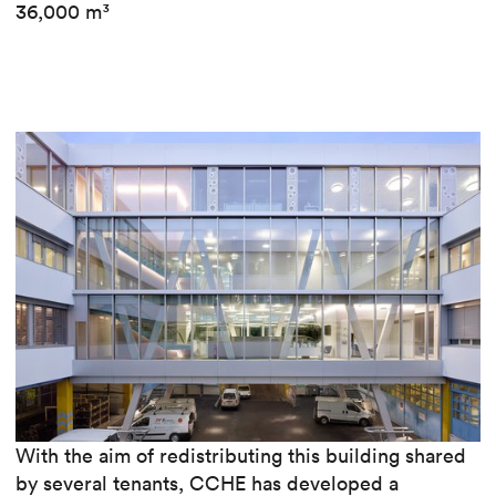
36,000 m³
With the aim of redistributing this building shared
by several tenants, CCHE has developed a