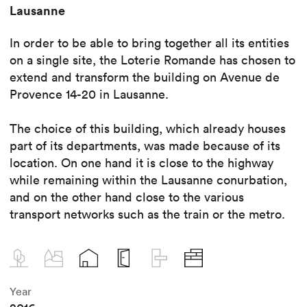
Lausanne
In order to be able to bring together all its entities
on a single site, the Loterie Romande has chosen to
extend and transform the building on Avenue de
Provence 14-20 in Lausanne.
The choice of this building, which already houses
part of its departments, was made because of its
location. On one hand it is close to the highway
while remaining within the Lausanne conurbation,
and on the other hand close to the various
transport networks such as the train or the metro.
Year