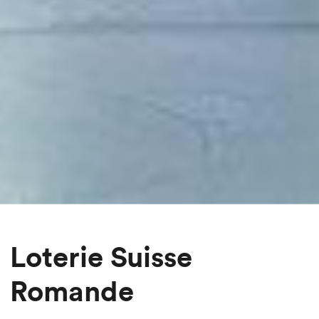
Loterie Suisse
Romande