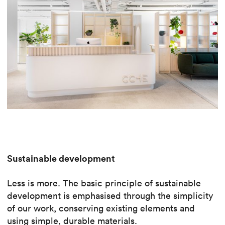
Sustainable development
Less is more. The basic principle of sustainable
development is emphasised through the simplicity
of our work, conserving existing elements and
using simple, durable materials.