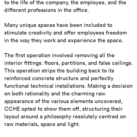
to the life of the company, the employee, and the
different professions in the office.
Many unique spaces have been included to
stimulate creativity and offer employees freedom
in the way they work and experience the space.
The first operation involved removing all the
interior fittings: floors, partitions, and false ceilings.
This operation strips the building back to its
reinforced concrete structure and perfectly
functional technical installations. Making a decision
on both rationality and the charming raw
appearance of the various elements uncovered,
CCHE opted to show them off, structuring their
layout around a philosophy resolutely centred on
raw materials, space and light.