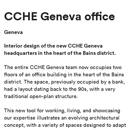
CCHE Geneva office
Geneva
Interior design of the new CCHE Geneva
headquarters in the heart of the Bains district.
The entire CCHE Geneva team now occupies two
floors of an office building in the heart of the Bains
district. The space, previously occupied by a bank,
had a layout dating back to the 90s, with a very
traditional open-plan structure.
This new tool for working, living, and showcasing
our expertise illustrates an evolving architectural
concept, with a variety of spaces designed to adapt