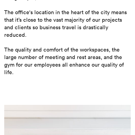
The office's location in the heart of the city means
that it’s close to the vast majority of our projects
and clients so business travel is drastically
reduced.
The quality and comfort of the workspaces, the
large number of meeting and rest areas, and the
gym for our employees all enhance our quality of
life.