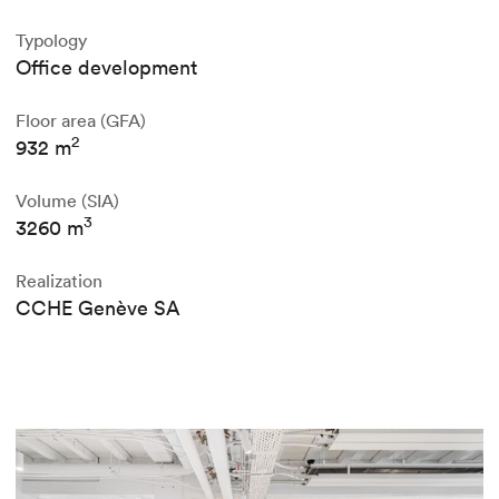
Typology
Office development
Floor area (GFA)
2
932 m
Volume (SIA)
3
3260 m
Realization
CCHE Genève SA