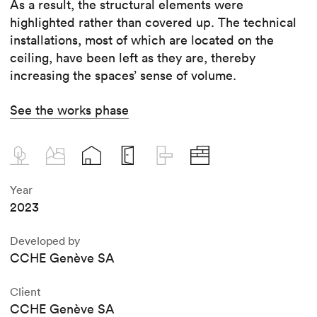
As a result, the structural elements were
highlighted rather than covered up. The technical
installations, most of which are located on the
ceiling, have been left as they are, thereby
increasing the spaces’ sense of volume.
See the works phase
Year
2023
Developed by
CCHE Genève SA
Client
CCHE Genève SA