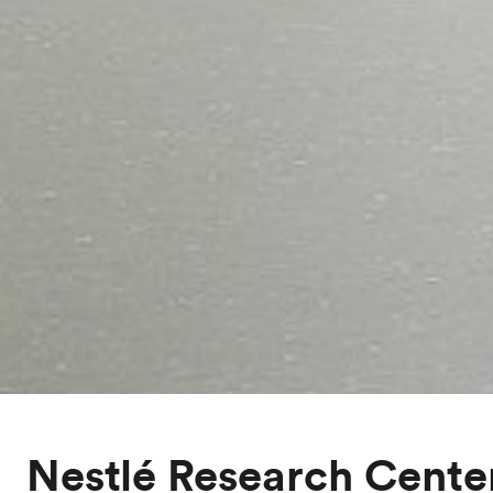
Nestlé Research Cente