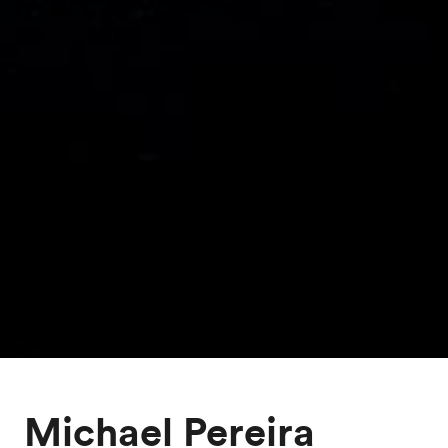
Michael Pereira