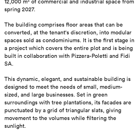
12,000 m
of commercial and industrial space from
spring 2027.
The building comprises floor areas that can be
converted, at the tenant's discretion, into modular
spaces sold as condominiums. It is the first stage in
a project which covers the entire plot and is being
built in collaboration with Pizzera-Poletti and Fidi
SA.
This dynamic, elegant, and sustainable building is
designed to meet the needs of small, medium-
sized, and large businesses. Set in green
surroundings with tree plantations, its facades are
punctuated by a grid of triangular slats, giving
movement to the volumes while filtering the
sunlight.