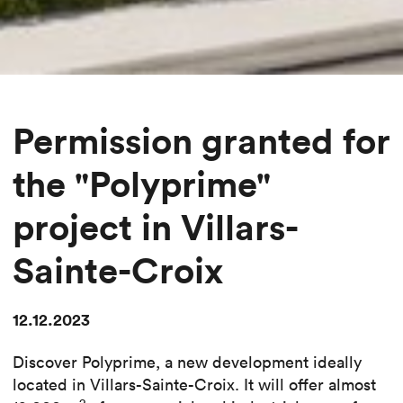
Permission granted for
the "Polyprime"
project in Villars-
Sainte-Croix
12.12.2023
Discover Polyprime, a new development ideally
located in Villars-Sainte-Croix. It will offer almost
2