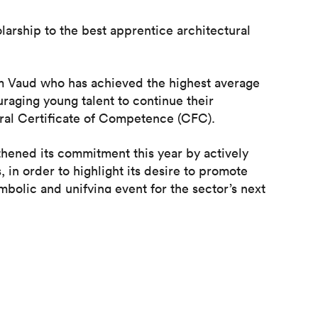
olarship to the best apprentice architectural
om Vaud who has achieved the highest average
uraging young talent to continue their
eral Certificate of Competence (CFC).
hened its commitment this year by actively
in order to highlight its desire to promote
ymbolic and unifying event for the sector’s next