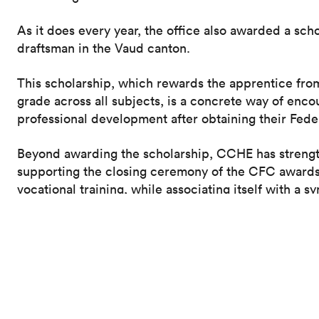
As it does every year, the office also awarded a sch
draftsman in the Vaud canton.
This scholarship, which rewards the apprentice fr
grade across all subjects, is a concrete way of enco
professional development after obtaining their Fed
Beyond awarding the scholarship, CCHE has strengt
supporting the closing ceremony of the CFC awards, 
vocational training, while associating itself with a s
generation.