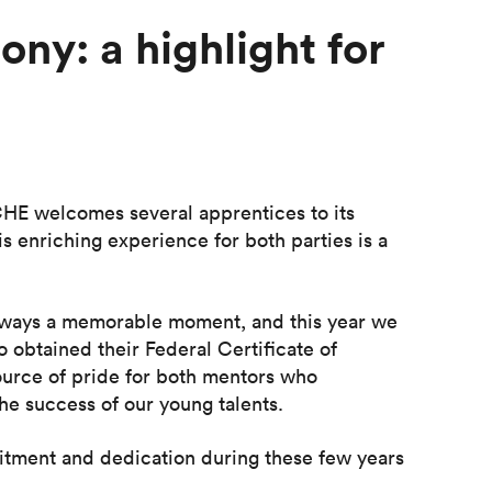
ny: a highlight for
CHE welcomes several apprentices to its
s enriching experience for both parties is a
 always a memorable moment, and this year we
 obtained their Federal Certificate of
source of pride for both mentors who
he success of our young talents.
itment and dedication during these few years