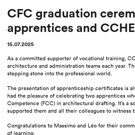
CFC graduation ceremo
apprentices and CCHE
15.07.2025
As a committed supporter of vocational training, C
architecture and administration teams each year. Thi
stepping stone into the professional world.
The presentation of apprenticeship certificates is
had the pleasure of celebrating two apprentices who
Competence (FCC) in architectural drafting. It’s a 
supported them and all their colleagues to witness t
Congratulations to Massimo and Léo for their comm
of learning.