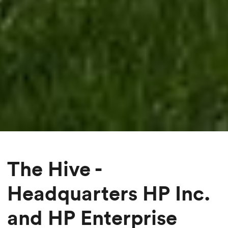
The Hive -
Headquarters HP Inc.
and HP Enterprise