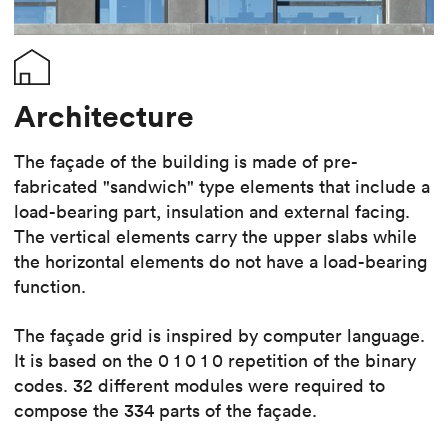
Architecture
The façade of the building is made of pre-
fabricated "sandwich" type elements that include a
load-bearing part, insulation and external facing.
The vertical elements carry the upper slabs while
the horizontal elements do not have a load-bearing
function.
The façade grid is inspired by computer language.
It is based on the 0 1 0 1 0 repetition of the binary
codes. 32 different modules were required to
compose the 334 parts of the façade.