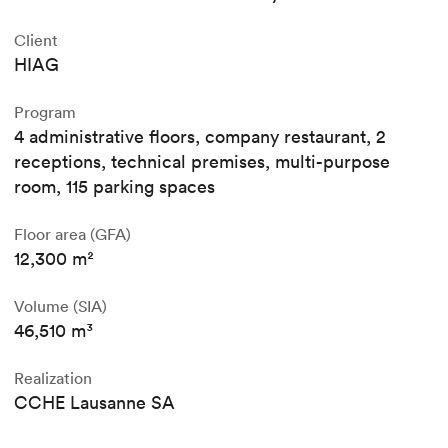
Client
HIAG
Program
4 administrative floors, company restaurant, 2
receptions, technical premises, multi-purpose
room, 115 parking spaces
Floor area (GFA)
12,300 m²
Volume (SIA)
46,510 m³
Realization
CCHE Lausanne SA