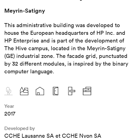
Meyrin-Satigny
This administrative building was developed to
house the European headquarters of HP Inc. and
HP Enterprise and is part of the development of
The Hive campus, located in the Meyrin-Satigny
(GE) industrial zone. The facade grid, punctuated
by 32 different modules, is inspired by the binary
computer language.
Year
2017
Developed by
CCHE Lausanne SA et CCHE Nyon SA