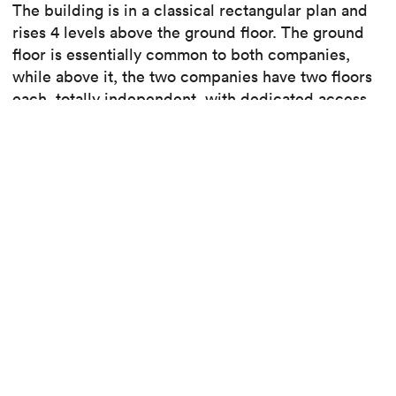
The building is in a classical rectangular plan and
rises 4 levels above the ground floor. The ground
floor is essentially common to both companies,
while above it, the two companies have two floors
each, totally independent, with dedicated access
and elevators.