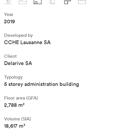
Year
2019
Developed by
CCHE Lausanne SA
Client
Delarive SA
Typology
5 storey administration building
Floor area (GFA)
2,788 m²
Volume (SIA)
18,617 m³