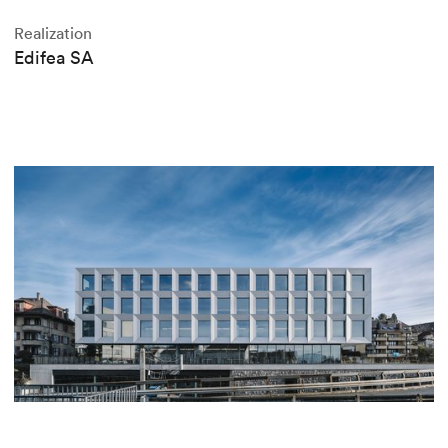
Realization
Edifea SA