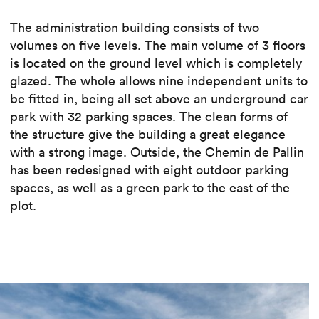
The administration building consists of two
volumes on five levels. The main volume of 3 floors
is located on the ground level which is completely
glazed. The whole allows nine independent units to
be fitted in, being all set above an underground car
park with 32 parking spaces. The clean forms of
the structure give the building a great elegance
with a strong image. Outside, the Chemin de Pallin
has been redesigned with eight outdoor parking
spaces, as well as a green park to the east of the
plot.