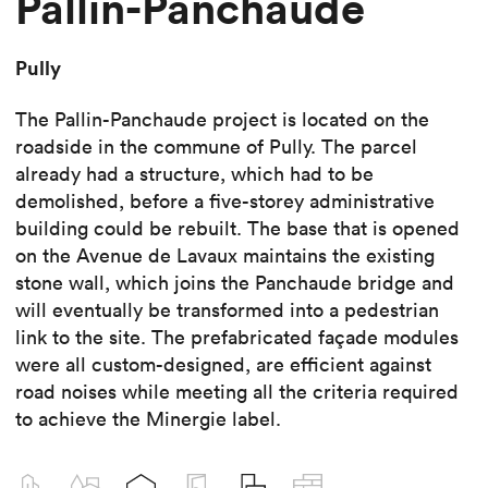
Pallin-Panchaude
Pully
The Pallin-Panchaude project is located on the
roadside in the commune of Pully. The parcel
already had a structure, which had to be
demolished, before a five-storey administrative
building could be rebuilt. The base that is opened
on the Avenue de Lavaux maintains the existing
stone wall, which joins the Panchaude bridge and
will eventually be transformed into a pedestrian
link to the site. The prefabricated façade modules
were all custom-designed, are efficient against
road noises while meeting all the criteria required
to achieve the Minergie label.