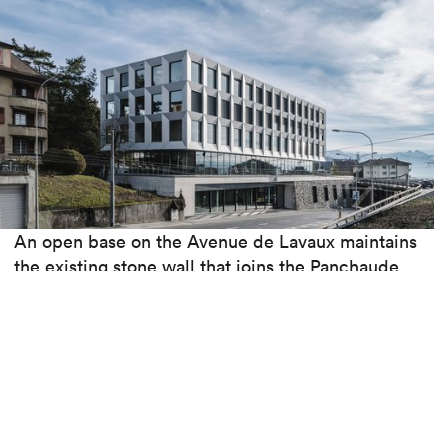
An open base on the Avenue de Lavaux maintains
the existing stone wall that joins the Panchaude
bridge spanning the cantonal road. This bridge,
closed to traffic in 2017, is intended to be
dedicated to soft mobility. In the future, a
pedestrian link will provide access to the site.