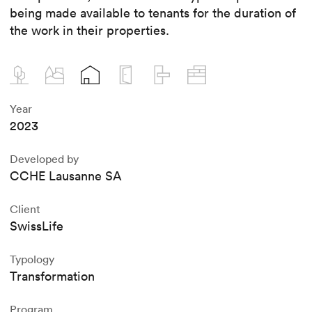
being made available to tenants for the duration of
the work in their properties.
Year
2023
Developed by
CCHE Lausanne SA
Client
SwissLife
Typology
Transformation
Program