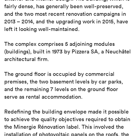
fairly dense, has generally been well-preserved,
and the two most recent renovation campaigns in
2013 – 2014, and the upgrading work in 2015, have
left it looking well-maintained.
The complex comprises 5 adjoining modules
(buildings), built in 1973 by Pizzera SA, a Neuchâtel
architectural firm.
The ground floor is occupied by commercial
premises, the two basement levels by car parks,
and the remaining 7 levels on the ground floor
serve as rental accommodation.
Redefining the building envelope made it possible
to achieve the quality objectives required to obtain
the Minergie Rénovation label. This involved the
installation of photovoltaic panels on the roofs, the