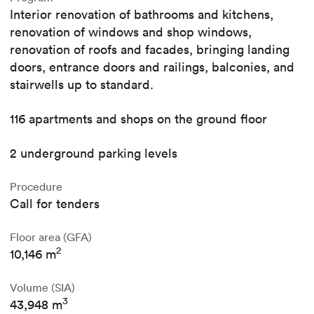
Interior renovation of bathrooms and kitchens,
renovation of windows and shop windows,
renovation of roofs and facades, bringing landing
doors, entrance doors and railings, balconies, and
stairwells up to standard.
116 apartments and shops on the ground floor
2 underground parking levels
Procedure
Call for tenders
Floor area (GFA)
2
10,146 m
Volume (SIA)
3
43,948 m