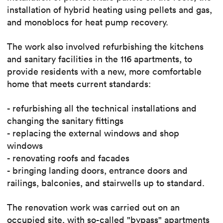
installation of hybrid heating using pellets and gas,
and monoblocs for heat pump recovery.
The work also involved refurbishing the kitchens
and sanitary facilities in the 116 apartments, to
provide residents with a new, more comfortable
home that meets current standards:
- refurbishing all the technical installations and
changing the sanitary fittings
- replacing the external windows and shop
windows
- renovating roofs and facades
- bringing landing doors, entrance doors and
railings, balconies, and stairwells up to standard.
The renovation work was carried out on an
occupied site, with so-called "bypass" apartments