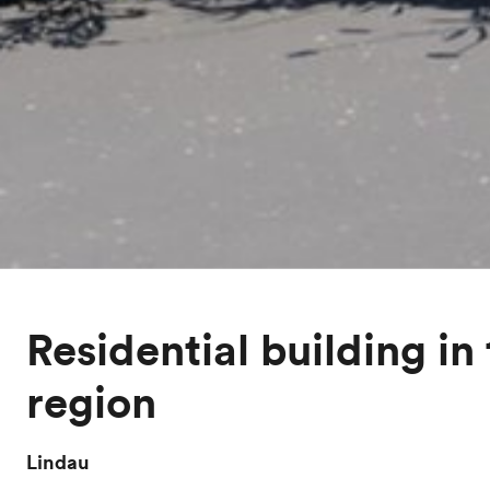
Residential building in
region
Lindau