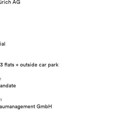
rich AG
ial
3 flats + outside car park
e
mandate
n
Baumanagement GmbH