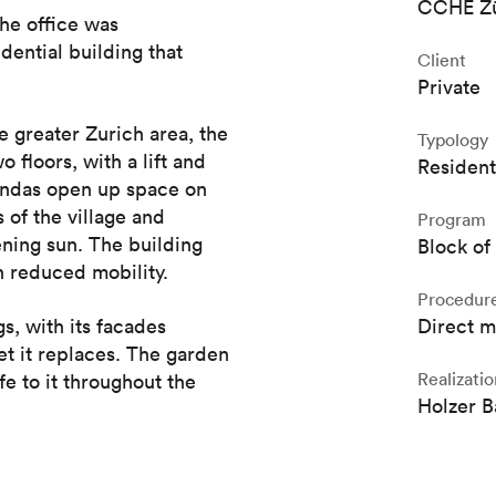
CCHE Zü
the office was
dential building that
Client
Private
e greater Zurich area, the
Typology
 floors, with a lift and
Resident
randas open up space on
 of the village and
Program
ening sun. The building
Block of 
 reduced mobility.
Procedur
s, with its facades
Direct 
et it replaces. The garden
Realizatio
fe to it throughout the
Holzer 