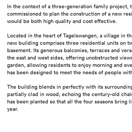
In the context of a three-generation family project, 
commissioned to plan the construction of a new resi
would be both high quality and cost effective.
Located in the heart of Tagelswangen, a village in th
new building comprises three residential units on two
basement. Its generous balconies, terraces and ve
the east and west sides, offering unobstructed views
garden, allowing residents to enjoy morning and ev
has been designed to meet the needs of people with
The building blends in perfectly with its surrounding
partially clad in wood, echoing the century-old chal
has been planted so that all the four seasons bring li
year.