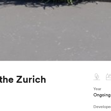
 the Zurich
Year
Ongoing
Develope