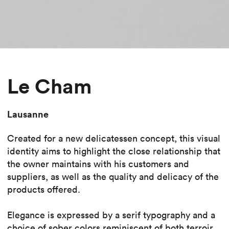
Le Cham
Lausanne
Created for a new delicatessen concept, this visual
identity aims to highlight the close relationship that
the owner maintains with his customers and
suppliers, as well as the quality and delicacy of the
products offered.
Elegance is expressed by a serif typography and a
choice of sober colors reminiscent of both terroir