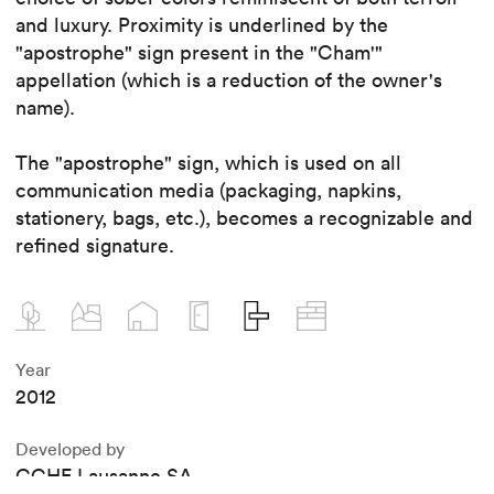
and luxury. Proximity is underlined by the
"apostrophe" sign present in the "Cham'"
appellation (which is a reduction of the owner's
name).
The "apostrophe" sign, which is used on all
communication media (packaging, napkins,
stationery, bags, etc.), becomes a recognizable and
refined signature.
Year
2012
Developed by
CCHE Lausanne SA