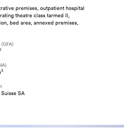
rative premises, outpatient hospital
rating theatre class tarmed II,
ation, bed area, annexed premises,
a (GFA)
2
IA)
3
m
n
 Suisse SA