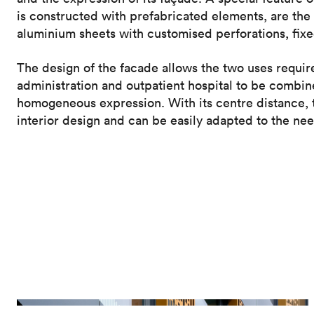
is constructed with prefabricated elements, are th
aluminium sheets with customised perforations, fixed
The design of the facade allows the two uses requir
administration and outpatient hospital to be combin
homogeneous expression. With its centre distance, t
interior design and can be easily adapted to the nee