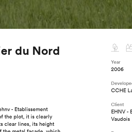
ier du Nord
Year
2006
Develope
CCHE La
Client
 ehnv - Etablissement
EHNV - E
the plot, it is clearly
Vaudois
 clear lines, its height
of the metal facade, which