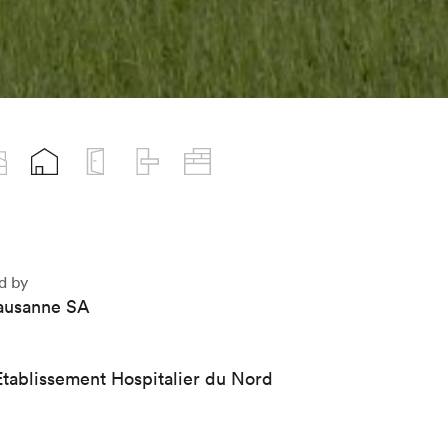
d by
usanne SA
tablissement Hospitalier du Nord