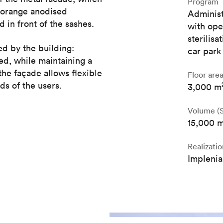
Program
e orange anodised
Administ
 in front of the sashes.
with ope
sterilis
ed by the building:
car park
ed, while maintaining a
he façade allows flexible
Floor are
ds of the users.
3,000 m
Volume (S
15,000 
Realizatio
Implenia