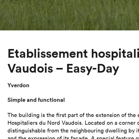
Etablissement hospital
Vaudois – Easy-Day
Yverdon
Simple and functional
The building is the first part of the extension of the
Hospitaliers du Nord Vaudois. Located on a corner of 
distinguishable from the neighbouring dwelling by its
and the expression of its façade. A special feature 