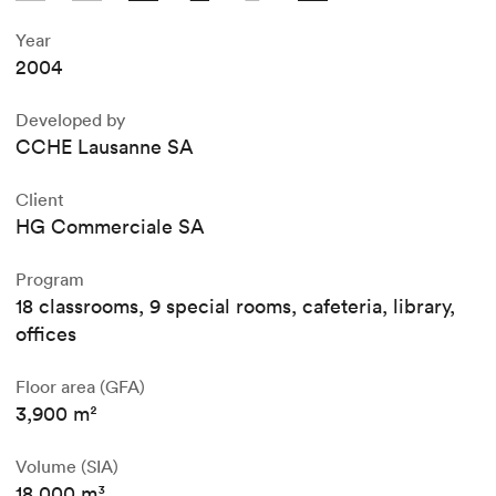
Year
2004
Developed by
CCHE Lausanne SA
Client
HG Commerciale SA
Program
18 classrooms, 9 special rooms, cafeteria, library,
offices
Floor area (GFA)
3,900 m²
Volume (SIA)
18,000 m³