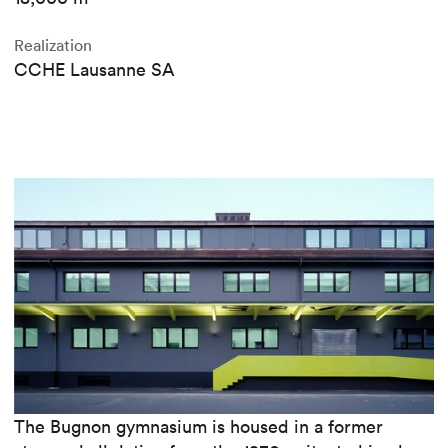
Realization
CCHE Lausanne SA
The Bugnon gymnasium is housed in a former