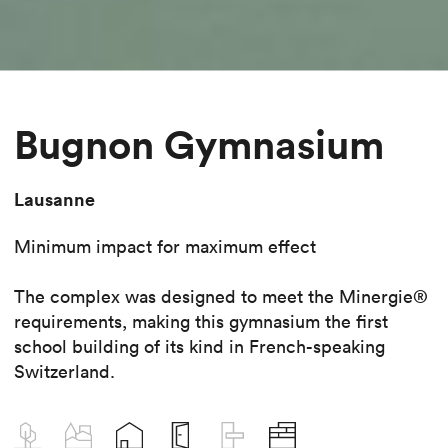
Bugnon Gymnasium
Lausanne
Minimum impact for maximum effect
The complex was designed to meet the Minergie®
requirements, making this gymnasium the first
school building of its kind in French-speaking
Switzerland.