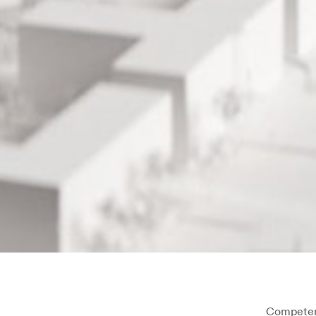
Competen