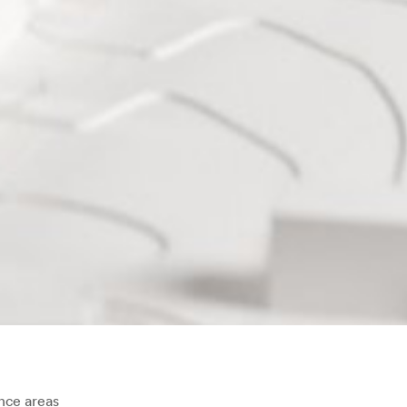
ce areas