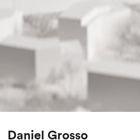
Daniel Grosso