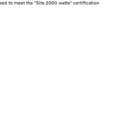
ped to meet the "Site 2000 watts" certification