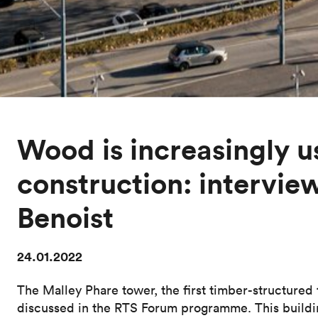
Wood is increasingly u
construction: intervie
Benoist
24.01.2022
The Malley Phare tower, the first timber-structured
discussed in the RTS Forum programme. This buildi