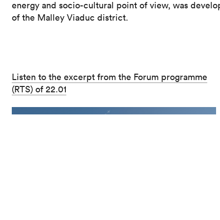
energy and socio-cultural point of view, was develo
of the Malley Viaduc district.
Listen to the excerpt from the Forum programme
(RTS) of 22.01