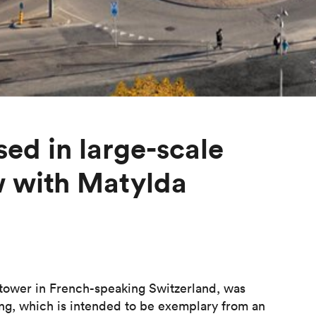
sed in large-scale
w with Matylda
 tower in French-speaking Switzerland, was
ng, which is intended to be exemplary from an