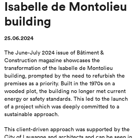
Isabelle de Montolieu
building
25.06.2024
The June-July 2024 issue of Bâtiment &
Construction magazine showcases the
transformation of the Isabelle de Montolieu
building, prompted by the need to refurbish the
premises as a priority. Built in the 1970s on a
wooded plot, the building no longer met current
energy or safety standards. This led to the launch
of a project which was deeply committed to a
sustainable approach.
This client-driven approach was supported by the
City of Lausanne and architects and can be seen in