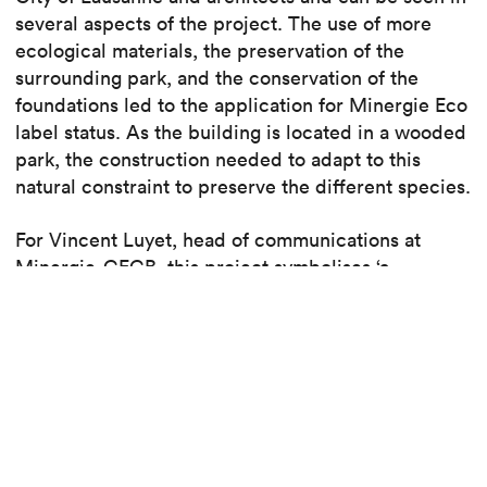
several aspects of the project. The use of more
ecological materials, the preservation of the
surrounding park, and the conservation of the
foundations led to the application for Minergie Eco
label status. As the building is located in a wooded
park, the construction needed to adapt to this
natural constraint to preserve the different species.
For Vincent Luyet, head of communications at
Minergie-CECB, this project symbolises ‘a
significant step forward for environmentally
friendly construction in Switzerland’. The Minergie
ECO label also focuses on the wellbeing and the
quality of life of the building’s users and includes
the provision of natural light and accessibility for
people with disabilities.
Read the article