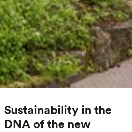
Sustainability in the
DNA of the new