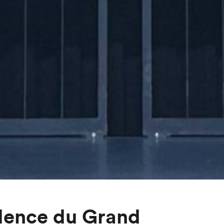
dence du Grand