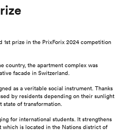
rize
1st prize in the PrixForix 2024 competition
the country, the apartment complex was
tive facade in Switzerland.
igned as a veritable social instrument. Thanks
 used by residents depending on their sunlight
 state of transformation.
ng for international students. It strengthens
which is located in the Nations district of