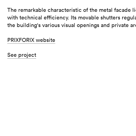
The remarkable characteristic of the metal facade lie
with technical efficiency. Its movable shutters regul
the building's various visual openings and private ar
PRIXFORIX website
See project