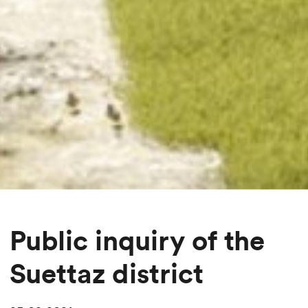
Public inquiry of the
Suettaz district