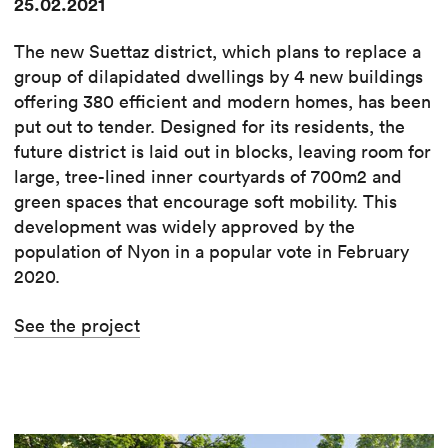
25.02.2021
The new Suettaz district, which plans to replace a
group of dilapidated dwellings by 4 new buildings
offering 380 efficient and modern homes, has been
put out to tender. Designed for its residents, the
future district is laid out in blocks, leaving room for
large, tree-lined inner courtyards of 700m2 and
green spaces that encourage soft mobility. This
development was widely approved by the
population of Nyon in a popular vote in February
2020.
See the project