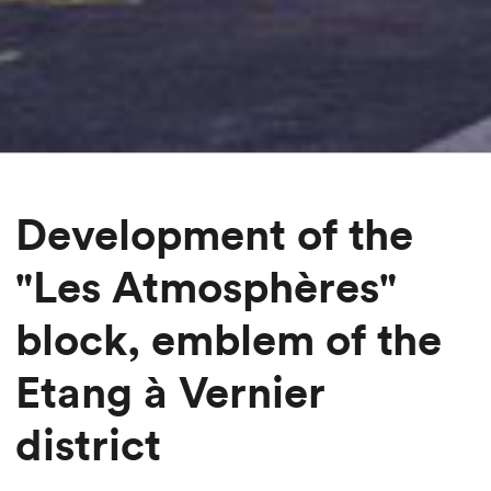
Development of the
"Les Atmosphères"
block, emblem of the
Etang à Vernier
district