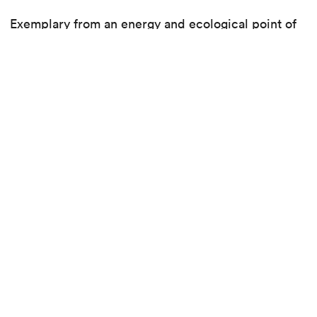
Exemplary from an energy and ecological point of
view, with plenty of green spaces, the district was
built around a simple idea: to guarantee the best
quality of life for as many people as possible.
See the project