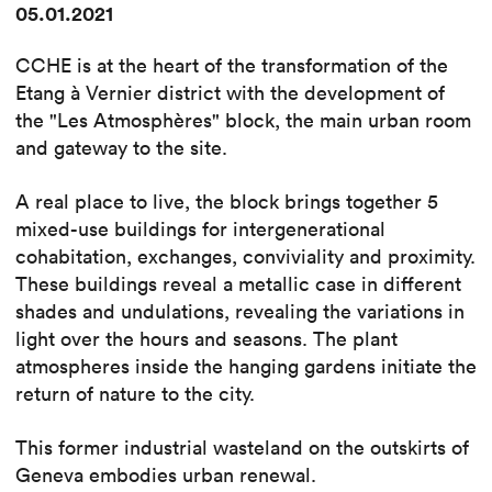
05.01.2021
CCHE is at the heart of the transformation of the
Etang à Vernier district with the development of
the "Les Atmosphères" block, the main urban room
and gateway to the site.
A real place to live, the block brings together 5
mixed-use buildings for intergenerational
cohabitation, exchanges, conviviality and proximity.
These buildings reveal a metallic case in different
shades and undulations, revealing the variations in
light over the hours and seasons. The plant
atmospheres inside the hanging gardens initiate the
return of nature to the city.
This former industrial wasteland on the outskirts of
Geneva embodies urban renewal.