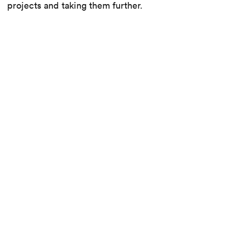
projects and taking them further.
Discover the different specialities that make up
this transversal unit and the new culture of
collaboration between the many specialists in the
office.