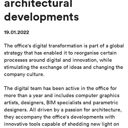
architectural
developments
19.01.2022
The office's digital transformation is part of a global
strategy that has enabled it to reorganise certain
processes around digital and innovation, while
stimulating the exchange of ideas and changing the
company culture.
The digital team has been active in the office for
more than a year and includes computer graphics
artists, designers, BIM specialists and parametric
designers. All driven by a passion for architecture,
they accompany the office's developments with
innovative tools capable of shedding new light on