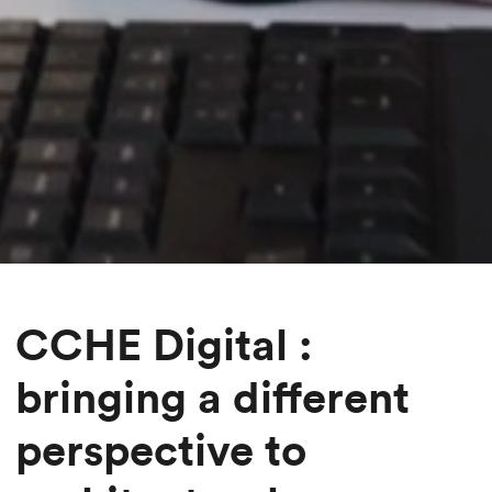
CCHE Digital :
bringing a different
perspective to