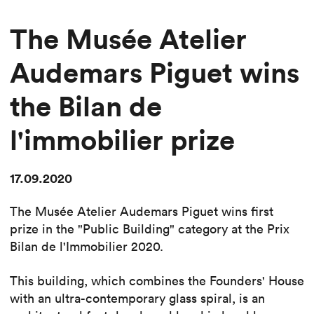
The Musée Atelier
Audemars Piguet wins
the Bilan de
l'immobilier prize
17.09.2020
The Musée Atelier Audemars Piguet wins first
prize in the "Public Building" category at the Prix
Bilan de l'Immobilier 2020.
This building, which combines the Founders' House
with an ultra-contemporary glass spiral, is an