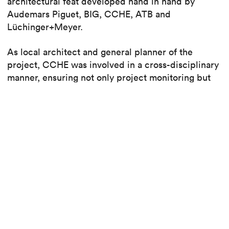
architectural feat developed hand in hand by
Audemars Piguet, BIG, CCHE, ATB and
Lüchinger+Meyer.
As local architect and general planner of the
project, CCHE was involved in a cross-disciplinary
manner, ensuring not only project monitoring but
also the flow of information between the parties
involved, technical coordination, collaboration with
the authorities, quality control, budget monitoring
and execution of the works. For the historic
building, CCHE also developed the architectural
concept.
Read also