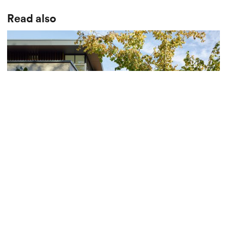
Read also
Presentation of an exceptional villa in La Côte