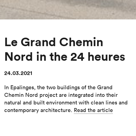
Le Grand Chemin
Nord in the 24 heures
24.03.2021
In Epalinges, the two buildings of the Grand
Chemin Nord project are integrated into their
natural and built environment with clean lines and
contemporary architecture.
Read the article