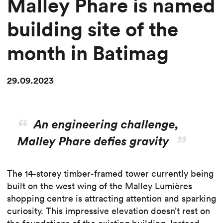
Malley Phare is named
building site of the
month in Batimag
29.09.2023
An engineering challenge,
Malley Phare defies gravity
The 14-storey timber-framed tower currently being
built on the west wing of the Malley Lumières
shopping centre is attracting attention and sparking
curiosity. This impressive elevation doesn’t rest on