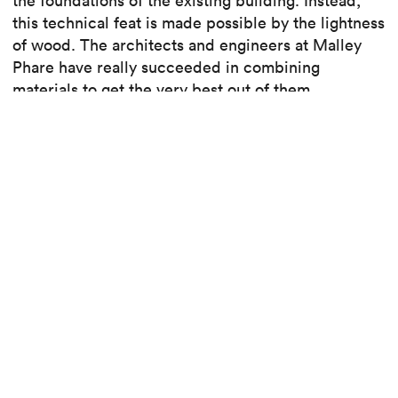
the foundations of the existing building. Instead,
this technical feat is made possible by the lightness
of wood. The architects and engineers at Malley
Phare have really succeeded in combining
materials to get the very best out of them.
Read the article
See the project
Read also