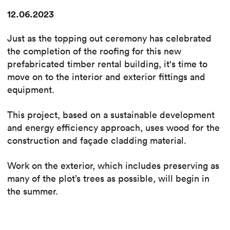
12.06.2023
Just as the topping out ceremony has celebrated
the completion of the roofing for this new
prefabricated timber rental building, it's time to
move on to the interior and exterior fittings and
equipment.
This project, based on a sustainable development
and energy efficiency approach, uses wood for the
construction and façade cladding material.
Work on the exterior, which includes preserving as
many of the plot’s trees as possible, will begin in
the summer.