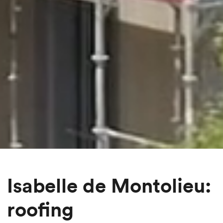
Isabelle de Montolieu:
roofing