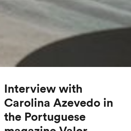
Interview with
Carolina Azevedo in
the Portuguese
magazine Valor