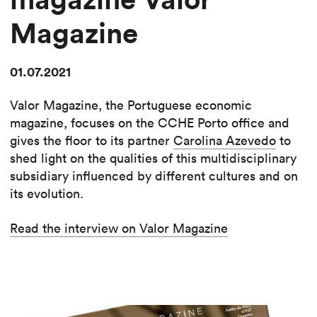
Magazine
01.07.2021
Valor Magazine, the Portuguese economic
magazine, focuses on the CCHE Porto office and
gives the floor to its partner
Carolina Azevedo
to
shed light on the qualities of this multidisciplinary
subsidiary influenced by different cultures and on
its evolution.
Read the interview on Valor Magazine