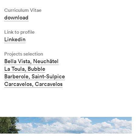
Curriculum Vitae
download
Link to profile
Linkedin
Projects selection
Bella Vista, Neuchâtel
La Toula, Bubble
Barberole, Saint-Sulpice
Carcavelos, Carcavelos