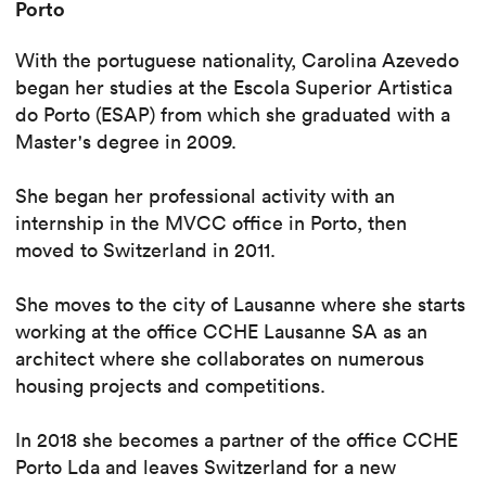
Porto
With the portuguese nationality, Carolina Azevedo
began her studies at the Escola Superior Artistica
do Porto (ESAP) from which she graduated with a
Master's degree in 2009.
She began her professional activity with an
internship in the MVCC office in Porto, then
moved to Switzerland in 2011.
She moves to the city of Lausanne where she starts
working at the office CCHE Lausanne SA as an
architect where she collaborates on numerous
housing projects and competitions.
In 2018 she becomes a partner of the office CCHE
Porto Lda and leaves Switzerland for a new