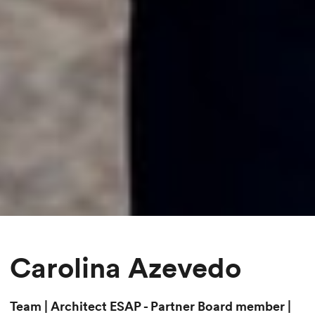
Carolina Azevedo
Team | Architect ESAP - Partner Board member |