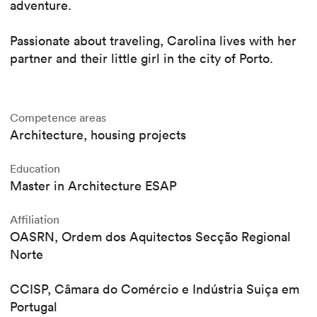
adventure.
Passionate about traveling, Carolina lives with her
partner and their little girl in the city of Porto.
Competence areas
Architecture, housing projects
Education
Master in Architecture ESAP
Affiliation
OASRN, Ordem dos Aquitectos Secção Regional
Norte
CCISP, Câmara do Comércio e Indústria Suiça em
Portugal