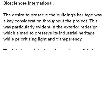
Biosciences International.
The desire to preserve the building's heritage was
a key consideration throughout the project. This
was particularly evident in the exterior redesign
which aimed to preserve its industrial heritage
while prioritising light and transparency.
The interior architecture, focused on well-being
and flexibility, combines a mix of open spaces,
adaptable meeting rooms, and a welcoming central
core inspired by the Piazza di Spagna.
Find out more about the project
Read the article, p.78-79