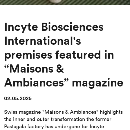
Incyte Biosciences
International's
premises featured in
“Maisons &
Ambiances” magazine
02.05.2025
Swiss magazine "Maisons & Ambiances" highlights
the inner and outer transformation the former
Pastagala factory has undergone for Incyte