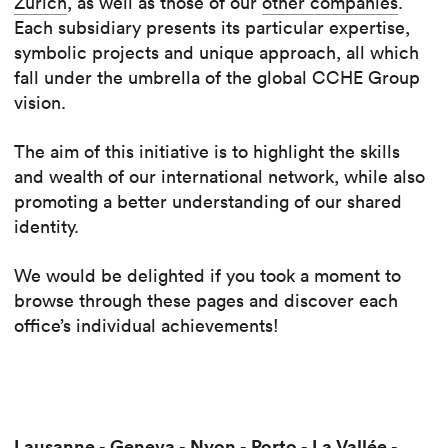
Zürich
, as well as those of our
other companies
.
Each subsidiary presents its particular expertise,
symbolic projects and unique approach, all which
fall under the umbrella of the global CCHE Group
vision.
The aim of this initiative is to highlight the skills
and wealth of our international network, while also
promoting a better understanding of our shared
identity.
We would be delighted if you took a moment to
browse through these pages and discover each
office’s individual achievements!
Lausanne
Geneva
Nyon
Porto
La Vallée
-
-
-
-
-