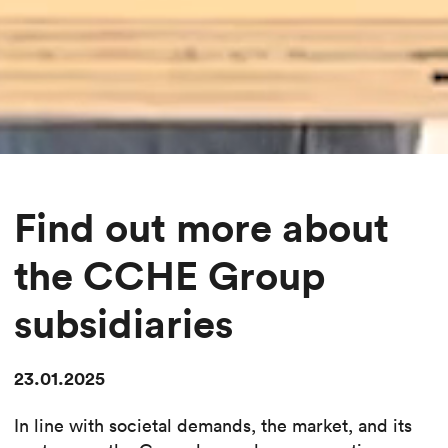
Find out more about
the CCHE Group
subsidiaries
23.01.2025
In line with societal demands, the market, and its