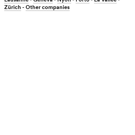
Zürich
Other companies
-
Lausanne