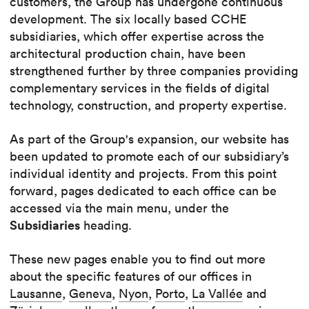
customers, the Group has undergone continuous
development. The six locally based CCHE
subsidiaries, which offer expertise across the
architectural production chain, have been
strengthened further by three companies providing
complementary services in the fields of digital
technology, construction, and property expertise.
As part of the Group's expansion, our website has
been updated to promote each of our subsidiary’s
individual identity and projects. From this point
forward, pages dedicated to each office can be
accessed via the main menu, under the
Subsidiaries
heading.
These new pages enable you to find out more
about the specific features of our offices in
Lausanne
,
Geneva
,
Nyon
,
Porto
,
La Vallée
and