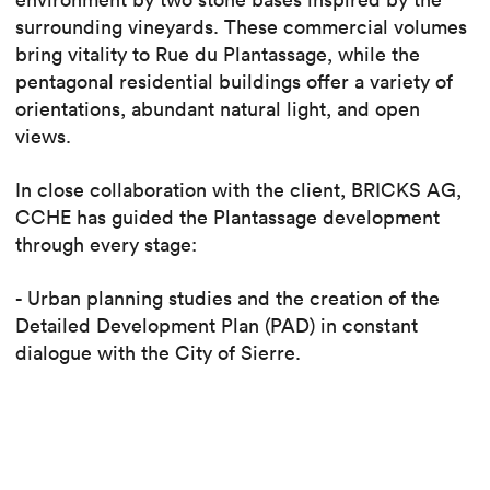
surrounding vineyards. These commercial volumes
bring vitality to Rue du Plantassage, while the
pentagonal residential buildings offer a variety of
orientations, abundant natural light, and open
views.
In close collaboration with the client, BRICKS AG,
CCHE has guided the Plantassage development
through every stage:
- Urban planning studies and the creation of the
Detailed Development Plan (PAD) in constant
dialogue with the City of Sierre.
- Securing the building permit in July 2024.
- Managing the execution project.