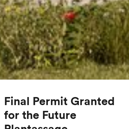
Final Permit Granted
for the Future
Plantassage