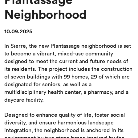
Neighborhood
10.09.2025
In Sierre, the new Plantassage neighborhood is set
to become a vibrant, mixed-use community
designed to meet the current and future needs of
its residents. The project includes the construction
of seven buildings with 99 homes, 29 of which are
designated for seniors, as well as a
multidisciplinary health center, a pharmacy, and a
daycare facility.
Designed to enhance quality of life, foster social
diversity, and ensure harmonious landscape
integration, the neighborhood is anchored in its
environment by two stone bases inspired by the