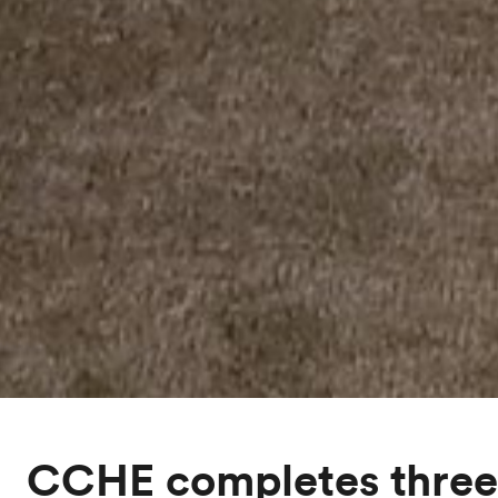
CCHE completes three