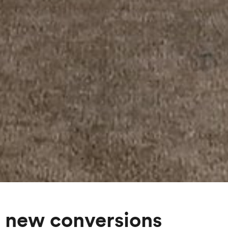
 new conversions