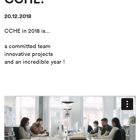
20.12.2018
CCHE in 2018 is...
a committed team
innovative projects
and an incredible year !