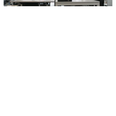
Read also