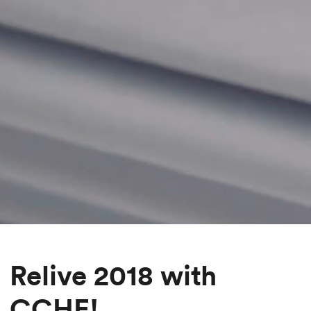
Relive 2018 with
CCHE!