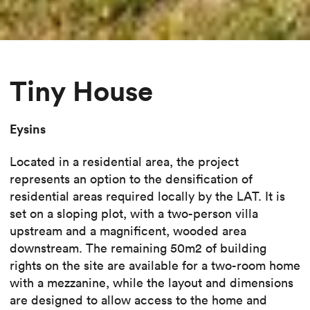
Tiny House
Eysins
Located in a residential area, the project
represents an option to the densification of
residential areas required locally by the LAT. It is
set on a sloping plot, with a two-person villa
upstream and a magnificent, wooded area
downstream. The remaining 50m2 of building
rights on the site are available for a two-room home
with a mezzanine, while the layout and dimensions
are designed to allow access to the home and