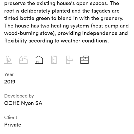
preserve the existing house's open spaces. The
roof is deliberately planted and the façades are
tinted bottle green to blend in with the greenery.
The house has two heating systems (heat pump and
wood-burning stove), providing independence and
flexibility according to weather conditions.
Year
2019
Developed by
CCHE Nyon SA
Client
Private