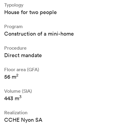
Typology
House for two people
Program
Construction of a mini-home
Procedure
Direct mandate
Floor area (GFA)
2
56 m
Volume (SIA)
3
443 m
Realization
CCHE Nyon SA