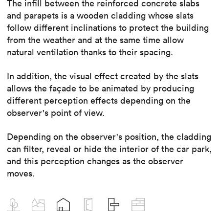
The infill between the reinforced concrete slabs
and parapets is a wooden cladding whose slats
follow different inclinations to protect the building
from the weather and at the same time allow
natural ventilation thanks to their spacing.
In addition, the visual effect created by the slats
allows the façade to be animated by producing
different perception effects depending on the
observer's point of view.
Depending on the observer's position, the cladding
can filter, reveal or hide the interior of the car park,
and this perception changes as the observer
moves.