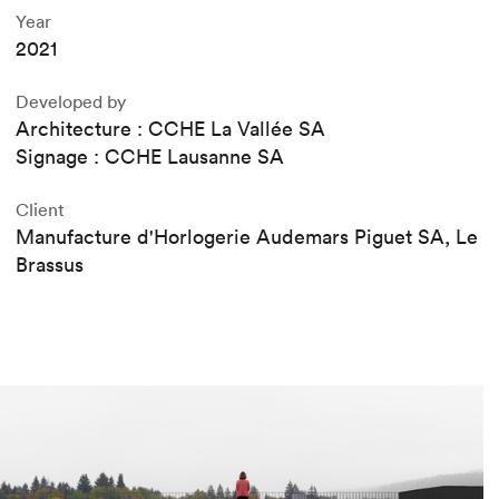
Year
2021
Developed by
Architecture : CCHE La Vallée SA
Signage : CCHE Lausanne SA
Client
Manufacture d'Horlogerie Audemars Piguet SA, Le
Brassus