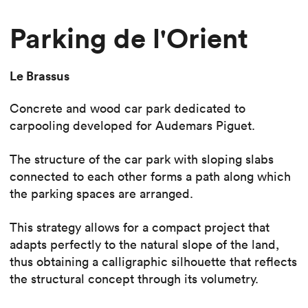
Parking de l'Orient
Le Brassus
Concrete and wood car park dedicated to
carpooling developed for Audemars Piguet.
The structure of the car park with sloping slabs
connected to each other forms a path along which
the parking spaces are arranged.
This strategy allows for a compact project that
adapts perfectly to the natural slope of the land,
thus obtaining a calligraphic silhouette that reflects
the structural concept through its volumetry.