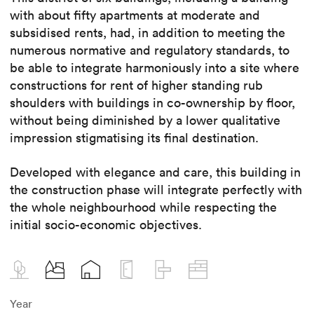
with about fifty apartments at moderate and
subsidised rents, had, in addition to meeting the
numerous normative and regulatory standards, to
be able to integrate harmoniously into a site where
constructions for rent of higher standing rub
shoulders with buildings in co-ownership by floor,
without being diminished by a lower qualitative
impression stigmatising its final destination.
Developed with elegance and care, this building in
the construction phase will integrate perfectly with
the whole neighbourhood while respecting the
initial socio-economic objectives.
Year