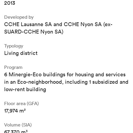
2013
Developed by
CCHE Lausanne SA and CCHE Nyon SA (ex-
SUARD-CCHE Nyon SA)
Typology
Living district
Program
6 Minergie-Eco buildings for housing and services
in an Eco-neighborhood, including 1 subsidized and
low-rent building
Floor area (GFA)
17,974 m²
Volume (SIA)
67,370 m³