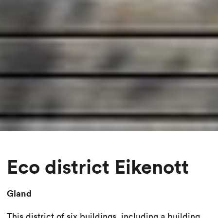
Eco district Eikenott
Gland
This district of six buildings, including a building