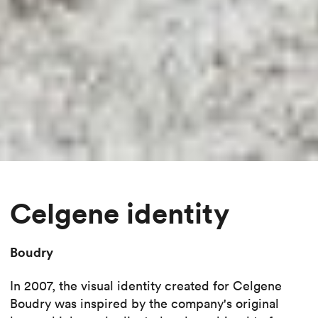
Celgene identity
Boudry
In 2007, the visual identity created for Celgene
Boudry was inspired by the company's original