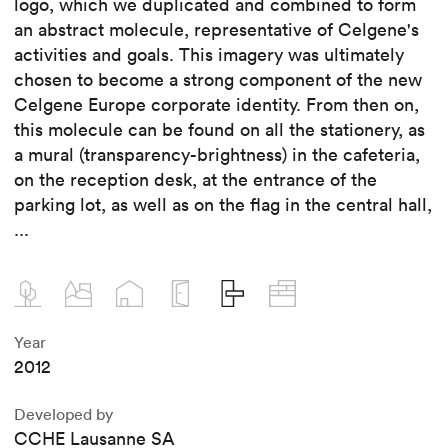
logo, which we duplicated and combined to form
an abstract molecule, representative of Celgene's
activities and goals. This imagery was ultimately
chosen to become a strong component of the new
Celgene Europe corporate identity. From then on,
this molecule can be found on all the stationery, as
a mural (transparency-brightness) in the cafeteria,
on the reception desk, at the entrance of the
parking lot, as well as on the flag in the central hall,
...
Year
2012
Developed by
CCHE Lausanne SA