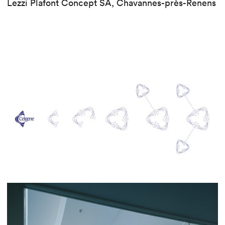
Lezzi Plafont Concept SA, Chavannes-près-Renens