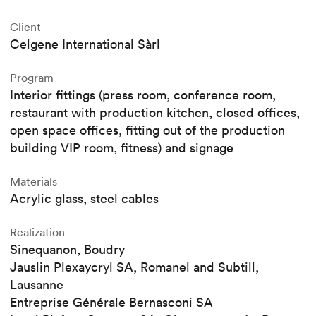
Client
Celgene International Sàrl
Program
Interior fittings (press room, conference room,
restaurant with production kitchen, closed offices,
open space offices, fitting out of the production
building VIP room, fitness) and signage
Materials
Acrylic glass, steel cables
Realization
Sinequanon, Boudry
Jauslin Plexaycryl SA, Romanel and Subtill,
Lausanne
Entreprise Générale Bernasconi SA