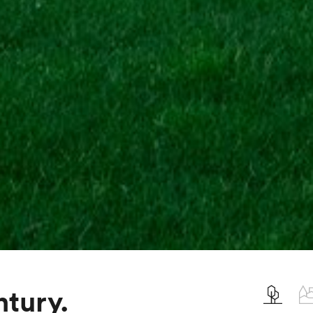
ntury.