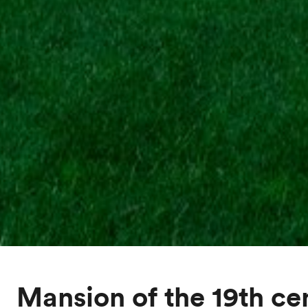
Mansion of the 19th ce