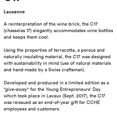
Lausanne
A reinterpretation of the wine brick, the C17
(chasselas 17) elegantly accommodates wine bottles
and keeps them cool.
Using the properties of terracotta, a porous and
naturally insulating material, the C17 was designed
with sustainability in mind (use of natural materials
and hand-made by a Swiss craftsman).
Developed and produced in a limited edition as a
"
give-away
" for the Young Entrepreneurs' Day
which took place in Lavaux (Sept. 2017), the C17
was reissued as an end-of-year gift for CCHE
employees and customers.