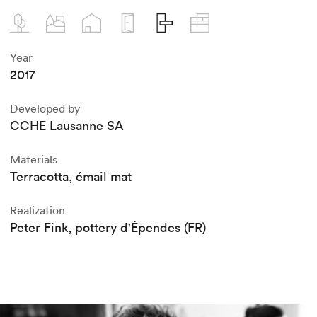
Year
2017
Developed by
CCHE Lausanne SA
Materials
Terracotta, émail mat
Realization
Peter Fink, pottery d'Épendes (FR)