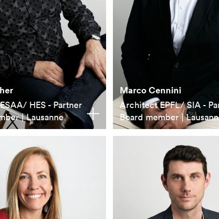
her
Marco Cennini
 ESAA/ HES - Partner
Architect EPFL/ SIA - Pa
mber | Lausanne
Board member | Lausann