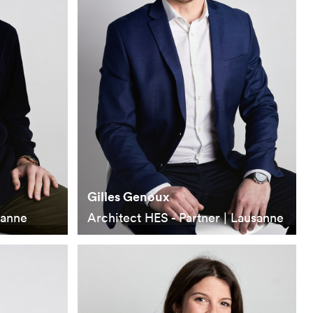
Gilles Genoux
sanne
Architect HES - Partner | Lausanne