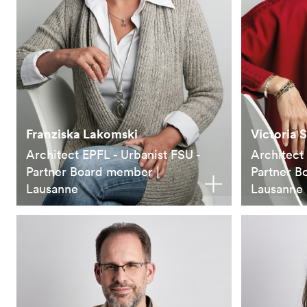
Franziska Lakomski
Victoria 
Architect EPFL - Urbanist FSU -
Architect
Partner Board member |
Partner B
Lausanne
Lausanne