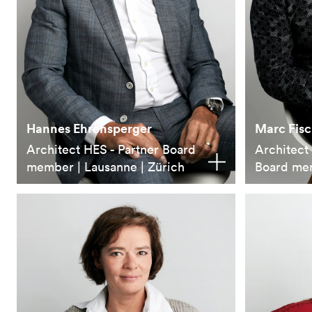
Hannes Ehrensperger
Marc Fisc
Architect HES - Partner Board
Architect
member | Lausanne | Zürich
Board me