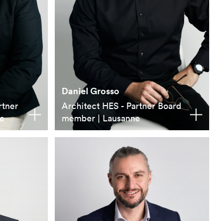
Daniel Grosso
rtner
Architect HES - Partner Board
e
member | Lausanne