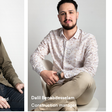
Dalil Benabdesselam
n and
Construction manager