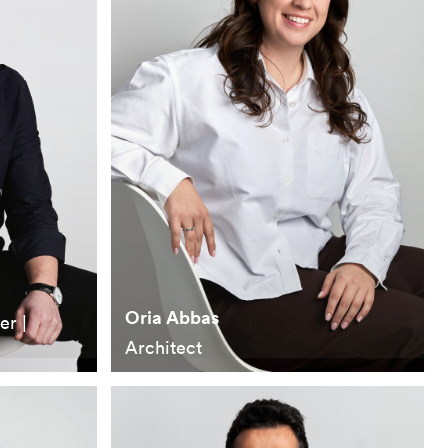
Oria Abbas
er |
Architect