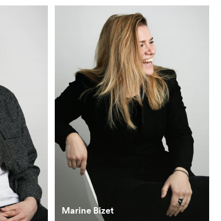
Marine Bizet