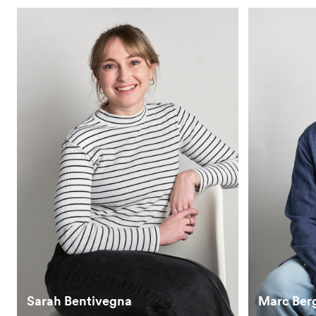
Sarah Bentivegna
Marc Ber