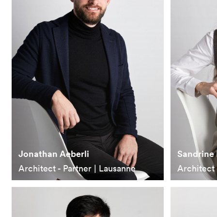
Jonathan Aeberli
Sandrine 
Architect - Partner | Lausanne
Architect 