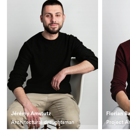
Jérémy Amstutz
Florian B
Architectural draughtsman
Project A