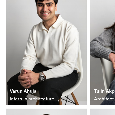
Varun Ahuja
Tulin Akp
Intern in architecture
Architect