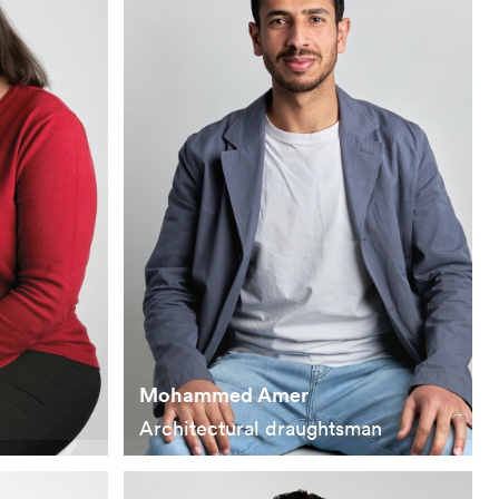
Mohammed Amer
Architectural draughtsman