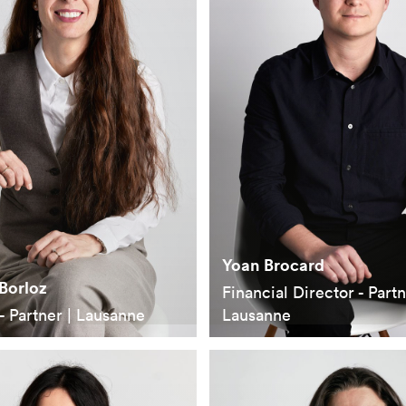
Yoan Brocard
Borloz
Financial Director - Partn
- Partner | Lausanne
Lausanne