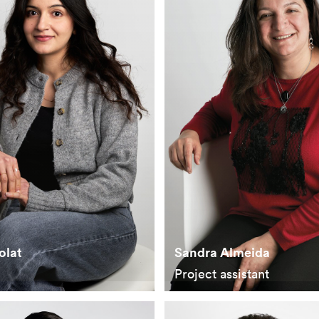
olat
Sandra Almeida
Project assistant