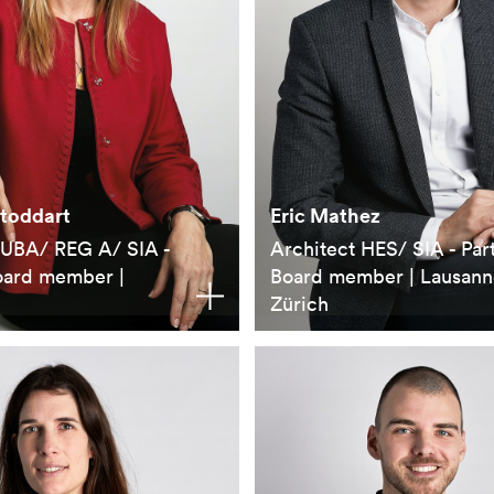
Stoddart
Eric Mathez
 UBA/ REG A/ SIA -
Architect HES/ SIA - Par
oard member |
Board member | Lausann
Zürich