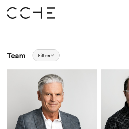
Team
Filtrer