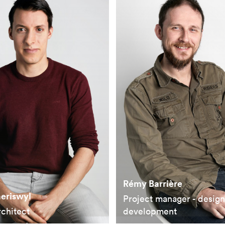
Rémy Barrière
aeriswyl
Project manager - desig
rchitect
development