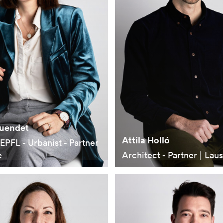
Cuendet
Attila Holló
EPFL - Urbanist - Partner
e
Architect - Partner | Lau