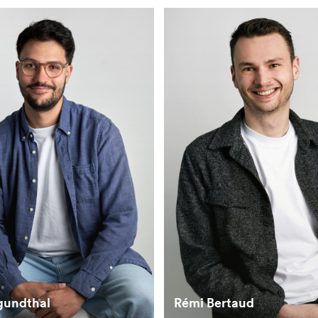
gundthal
Rémi Bertaud