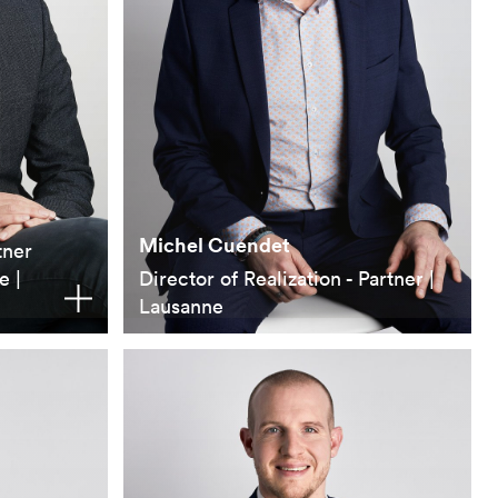
Michel Cuendet
tner
e |
Director of Realization - Partner |
Lausanne