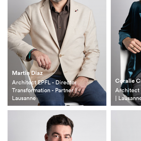
Martin Diaz
Coralie 
Architect EPFL - Director
Transformation - Partner |
Architect 
Lausanne
| Lausann