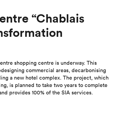
entre “Chablais
nsformation
entre shopping centre is underway. This
s redesigning commercial areas, decarbonising
ding a new hotel complex. The project, which
ding, is planned to take two years to complete
 and provides 100% of the SIA services.