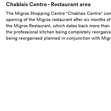
Chablais Centre - Restaurant area
The Migros Shopping Centre "Chablais Centre" concl
opening of the Migros restaurant after six months o
the Migros Restaurant, which dates back more than 2
the professional kitchen being completely reorganis
being reorgainsed planned in conjunction with Migr
In a context of global decarbonisation of the Migros 
professional kitchen while allowing customers to di
technical installations on the ceiling, in a restricte
illustrates the complexity of the work. The care tak
can now enjoy an enhanced experience in a complet
Activate the volume at the bottom right of the video