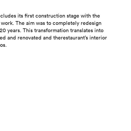
udes its first construction stage with the
f work. The aim was to completely redesign
0 years. This transformation translates into
ed and renovated and therestaurant’s interior
os.
Chablais site, this action creates an efficient
ne in comfort . The superimposition of the new
d existing space improving the room's acoustics,
en in the transformation means that customers
ely redesigned restaurant.