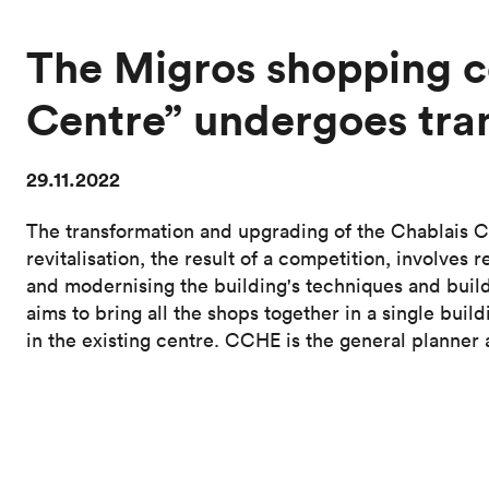
The Migros shopping c
Centre” undergoes tra
29.11.2022
The transformation and upgrading of the Chablais C
revitalisation, the result of a competition, involve
and modernising the building's techniques and buil
aims to bring all the shops together in a single buil
in the existing centre. CCHE is the general planner