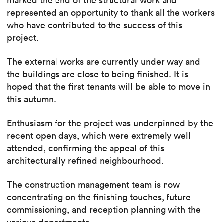
marked the end of the structural work and
represented an opportunity to thank all the workers
who have contributed to the success of this
project.
The external works are currently under way and
the buildings are close to being finished. It is
hoped that the first tenants will be able to move in
this autumn.
Enthusiasm for the project was underpinned by the
recent open days, which were extremely well
attended, confirming the appeal of this
architecturally refined neighbourhood.
The construction management team is now
concentrating on the finishing touches, future
commissioning, and reception planning with the
various departments.