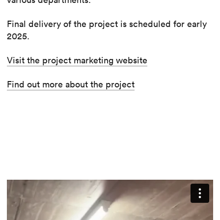
Final delivery of the project is scheduled for early
2025.
Visit the project marketing website
Find out more about the project