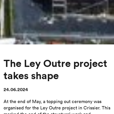
The Ley Outre project
takes shape
24.06.2024
At the end of May, a topping out ceremony was
organised for the Ley Outre project in Crissier. This