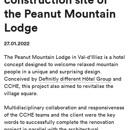
the Peanut Mountain
Lodge
27.01.2022
The Peanut Mountain Lodge in Val-d'Illiez is a hotel
concept designed to welcome relaxed mountain
people in a unique and surprising design.
Conceived by
Definitly different Hôtel Group
and
CCHE, this project also aimed to revitalise the
village square.
Multidisciplinary collaboration and responsiveness
of the CCHE teams and the client were the key
words to successfully complete the renovation
project in parallel with the architectural