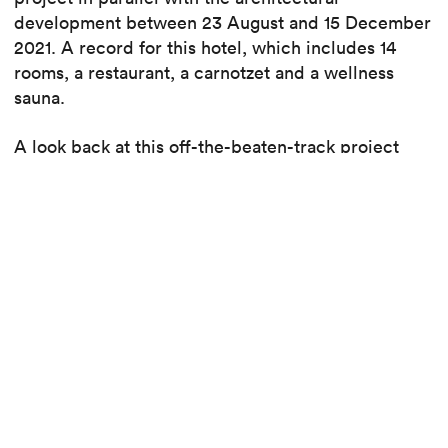
development between 23 August and 15 December
2021. A record for this hotel, which includes 14
rooms, a restaurant, a carnotzet and a wellness
sauna.
A look back at this off-the-beaten-track project
with Nicolas Piccot, project manager.
Back to the Peanut Lodge & Winstub
construction site