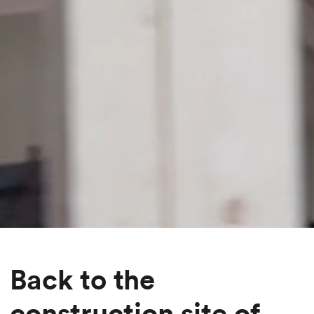
Back to the
construction site of